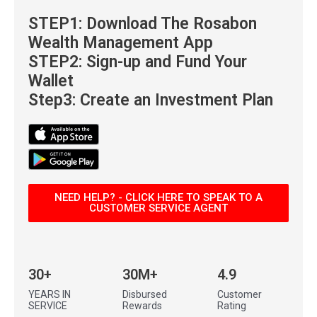
STEP1: Download
The Rosabon
Wealth Management App
STEP2: Sign-up and Fund Your
Wallet
Step3: Create an Investment Plan
NEED HELP? - CLICK HERE TO SPEAK TO A
CUSTOMER SERVICE AGENT
30+
30M+
4.9
YEARS IN
Disbursed
Customer
SERVICE
Rewards
Rating