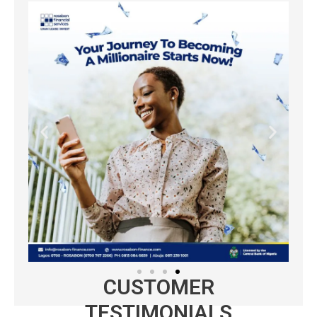
CUSTOMER
TESTIMONIALS