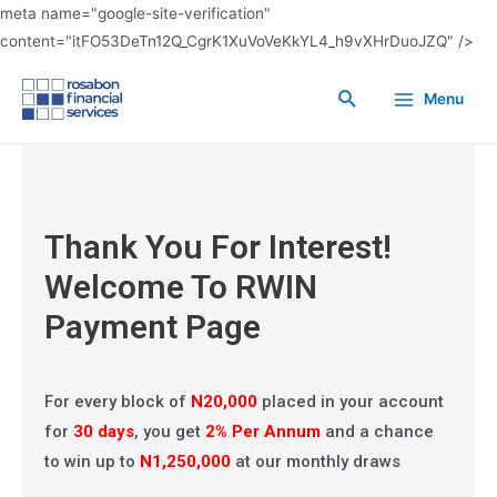
meta name="google-site-verification"
content="itFO53DeTn12Q_CgrK1XuVoVeKkYL4_h9vXHrDuoJZQ" />
Menu
Rosabon Win Big Note
(RWIN)
Thank You For Interest!
Welcome To RWIN
Payment Page
For every block of
N20,000
placed in your account
for
30 days
, you get
2% Per Annum
and a chance
to win up to
N1,250,000
at our monthly draws