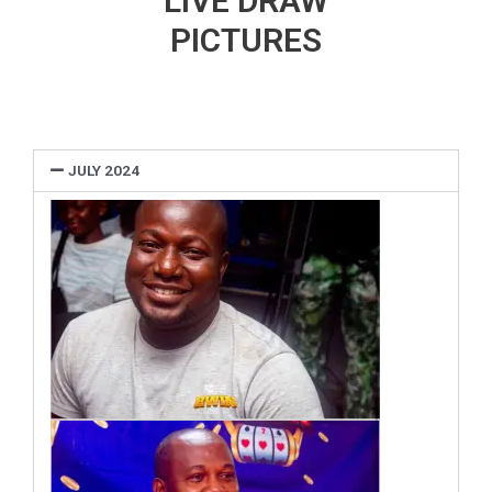
LIVE DRAW
PICTURES
JULY 2024