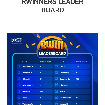
RWINNERS LEADER
BOARD