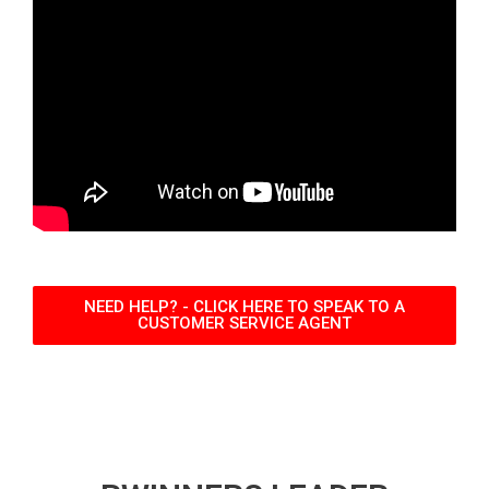
NEED HELP? - CLICK HERE TO SPEAK TO A
CUSTOMER SERVICE AGENT