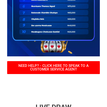
NEED HELP? - CLICK HERE TO SPEAK TO A
CUSTOMER SERVICE AGENT