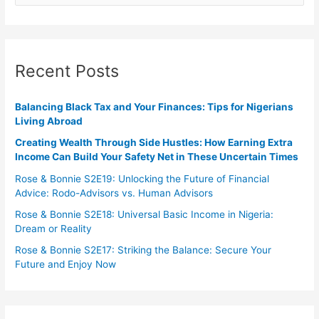
Recent Posts
Balancing Black Tax and Your Finances: Tips for Nigerians
Living Abroad
Creating Wealth Through Side Hustles: How Earning Extra
Income Can Build Your Safety Net in These Uncertain Times
Rose & Bonnie S2E19: Unlocking the Future of Financial
Advice: Rodo-Advisors vs. Human Advisors
Rose & Bonnie S2E18: Universal Basic Income in Nigeria:
Dream or Reality
Rose & Bonnie S2E17: Striking the Balance: Secure Your
Future and Enjoy Now