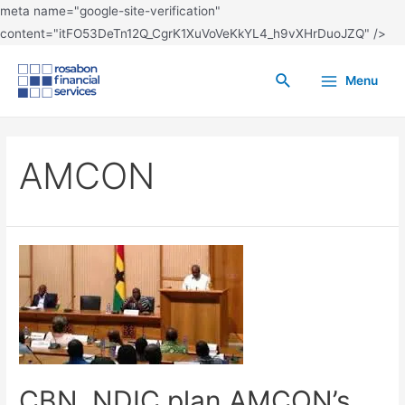
meta name="google-site-verification"
content="itFO53DeTn12Q_CgrK1XuVoVeKkYL4_h9vXHrDuoJZQ" />
Menu
AMCON
CBN, NDIC plan AMCON’s