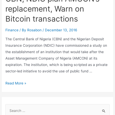
replacement, Warn on
Bitcoin transactions
Finance
/ By
Rosabon
/
December 13, 2016
The Central Bank of Nigeria (CBN) and the Nigerian Deposit
Insurance Corporation (NDIC) have commissioned a study on
the establishment of an institution that would take after the
Asset Management Company of Nigeria (AMCON) at its
expiration. The institution, which is being scripted as a private
sector-led initiative to avoid the use of public fund …
Read More »