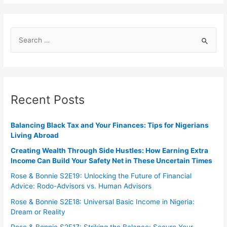
Recent Posts
Balancing Black Tax and Your Finances: Tips for Nigerians
Living Abroad
Creating Wealth Through Side Hustles: How Earning Extra
Income Can Build Your Safety Net in These Uncertain Times
Rose & Bonnie S2E19: Unlocking the Future of Financial
Advice: Rodo-Advisors vs. Human Advisors
Rose & Bonnie S2E18: Universal Basic Income in Nigeria:
Dream or Reality
Rose & Bonnie S2E17: Striking the Balance: Secure Your