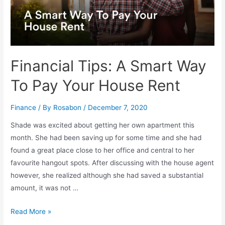
Financial Tips: A Smart Way
To Pay Your House Rent
Finance
/ By
Rosabon
/
December 7, 2020
Shade was excited about getting her own apartment this
month. She had been saving up for some time and she had
found a great place close to her office and central to her
favourite hangout spots. After discussing with the house agent
however, she realized although she had saved a substantial
amount, it was not …
Read More »