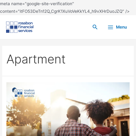
meta name="google-site-verification"
content="itFO53DeTn12Q_CgrK1XuVoVeKkYL4_h9vXHrDuoJZQ" />
Menu
Apartment