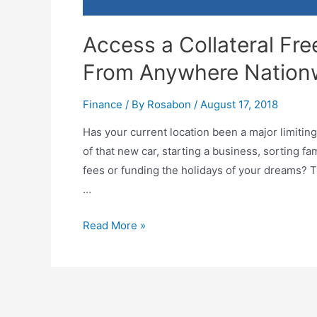
Access a Collateral Fr
From Anywhere Nation
Finance
/ By
Rosabon
/
August 17, 2018
Has your current location been a major limitin
of that new car, starting a business, sorting f
fees or funding the holidays of your dreams? Th
…
Read More »