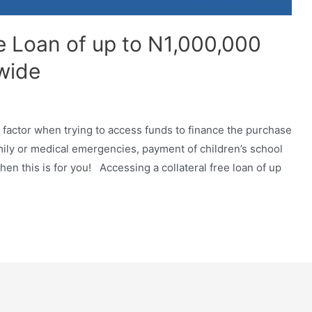
ee Loan of up to N1,000,000
wide
g factor when trying to access funds to finance the purchase
amily or medical emergencies, payment of children’s school
en this is for you! Accessing a collateral free loan of up