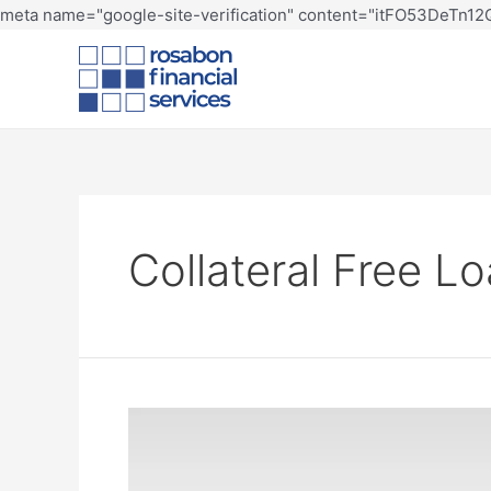
meta name="google-site-verification" content="itFO53DeTn
Collateral Free L