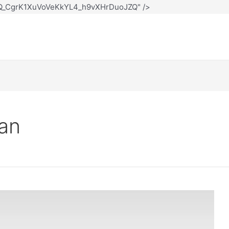
12Q_CgrK1XuVoVeKkYL4_h9vXHrDuoJZQ" />
oan