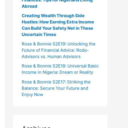
Abroad
Creating Wealth Through Side
Hustles: How Earning Extra Income
Can Build Your Safety Net in These
Uncertain Times
Rose & Bonnie S2E19: Unlocking the
Future of Financial Advice: Rodo-
Advisors vs. Human Advisors
Rose & Bonnie S2E18: Universal Basic
Income in Nigeria: Dream or Reality
Rose & Bonnie S2E17: Striking the
Balance: Secure Your Future and
Enjoy Now