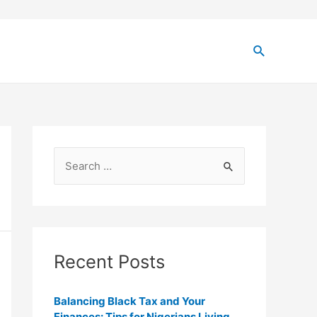
Recent Posts
Balancing Black Tax and Your
Finances: Tips for Nigerians Living