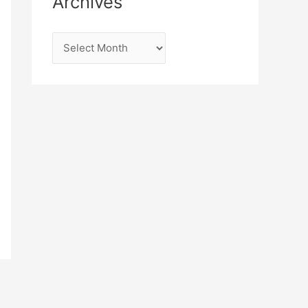
Archives