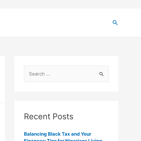
Recent Posts
Balancing Black Tax and Your
Finances: Tips for Nigerians Living