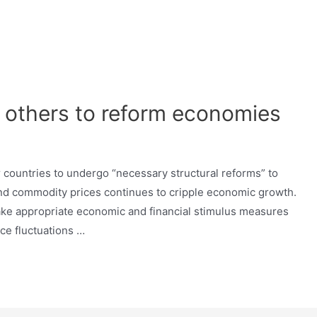
 others to reform economies
r countries to undergo “necessary structural reforms” to
 and commodity prices continues to cripple economic growth.
ake appropriate economic and financial stimulus measures
ice fluctuations …