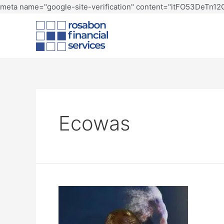
meta name="google-site-verification" content="itFO53DeTn
Ecowas