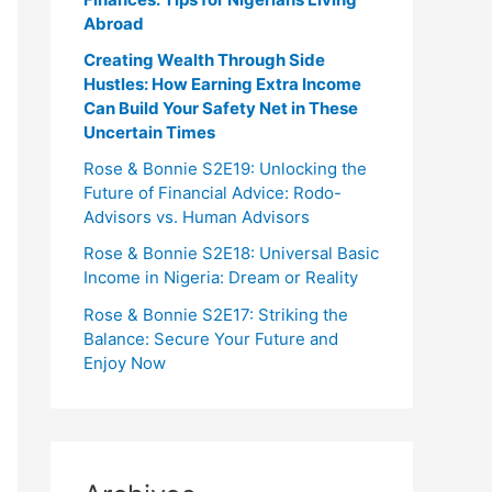
Abroad
Creating Wealth Through Side
Hustles: How Earning Extra Income
Can Build Your Safety Net in These
Uncertain Times
Rose & Bonnie S2E19: Unlocking the
Future of Financial Advice: Rodo-
Advisors vs. Human Advisors
Rose & Bonnie S2E18: Universal Basic
Income in Nigeria: Dream or Reality
Rose & Bonnie S2E17: Striking the
Balance: Secure Your Future and
Enjoy Now