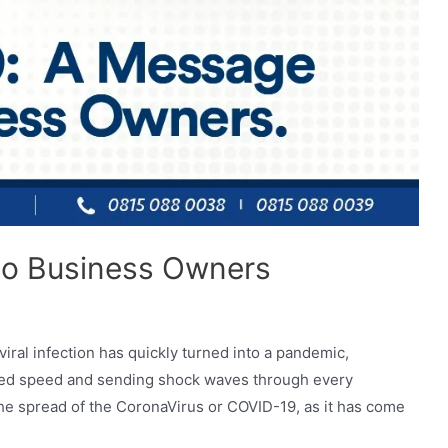
to Business Owners
ral infection has quickly turned into a pandemic,
ted speed and sending shock waves through every
the spread of the CoronaVirus or COVID-19, as it has come