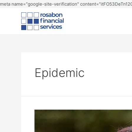
meta name="google-site-verification" content="itFO53DeTn
Epidemic