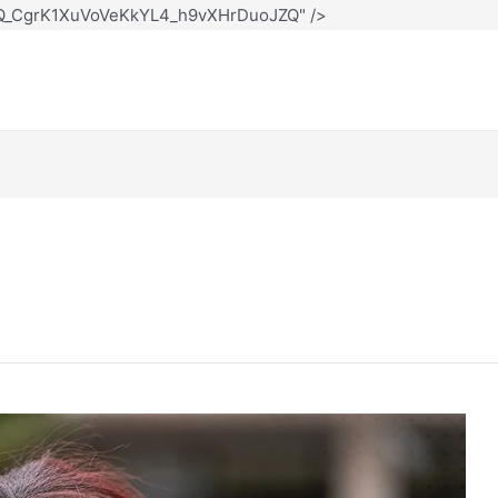
12Q_CgrK1XuVoVeKkYL4_h9vXHrDuoJZQ" />