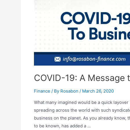
COVID-19: A Message 
Finance
/ By
Rosabon
/
March 26, 2020
What many imagined would be a quick layover vi
spreading across the world with such syndica
business on the planet. As you already know, 
to be known, has added a …