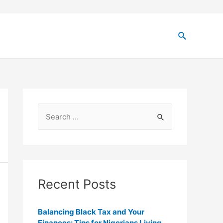
Recent Posts
Balancing Black Tax and Your
Finances: Tips for Nigerians Living