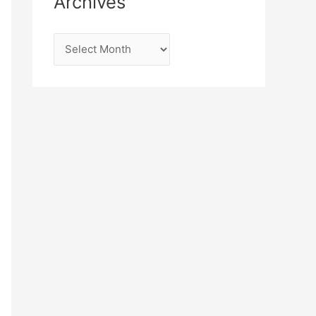
Archives