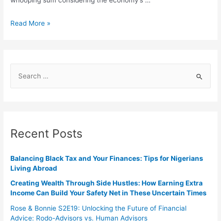
whooping sum considering the economy’s …
Read More »
Recent Posts
Balancing Black Tax and Your Finances: Tips for Nigerians
Living Abroad
Creating Wealth Through Side Hustles: How Earning Extra
Income Can Build Your Safety Net in These Uncertain Times
Rose & Bonnie S2E19: Unlocking the Future of Financial
Advice: Rodo-Advisors vs. Human Advisors