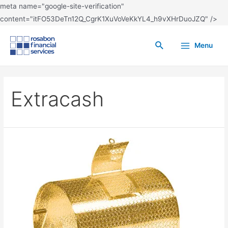
meta name="google-site-verification"
content="itFO53DeTn12Q_CgrK1XuVoVeKkYL4_h9vXHrDuoJZQ" />
Menu
Extracash