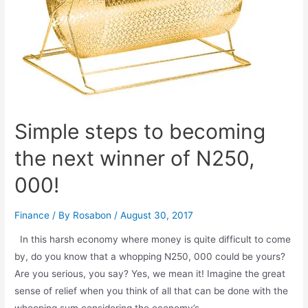
Simple steps to becoming
the next winner of N250,
000!
Finance
/ By
Rosabon
/
August 30, 2017
In this harsh economy where money is quite difficult to come
by, do you know that a whopping N250, 000 could be yours?
Are you serious, you say? Yes, we mean it! Imagine the great
sense of relief when you think of all that can be done with the