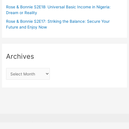
Rose & Bonnie S2E18: Universal Basic Income in Nigeria:
Dream or Reality
Rose & Bonnie S2E17: Striking the Balance: Secure Your
Future and Enjoy Now
Archives
Copyright © 2026
Rosabon Financial Services.