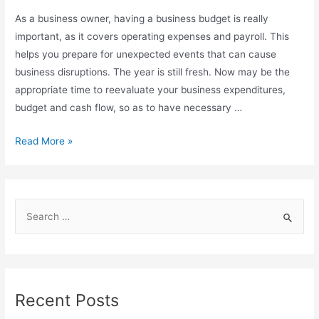
As a business owner, having a business budget is really
important, as it covers operating expenses and payroll. This
helps you prepare for unexpected events that can cause
business disruptions. The year is still fresh. Now may be the
appropriate time to reevaluate your business expenditures,
budget and cash flow, so as to have necessary …
Read More »
Recent Posts