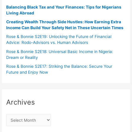
Balancing Black Tax and Your Finances: Tips for Nigerians
Living Abroad
Creating Wealth Through Side Hustles: How Earning Extra
Income Can Build Your Safety Net in These Uncertain Times
Rose & Bonnie S2E19: Unlocking the Future of Financial
Advice: Rodo-Advisors vs. Human Advisors
Rose & Bonnie S2E18: Universal Basic Income in Nigeria:
Dream or Reality
Rose & Bonnie S2E17: Striking the Balance: Secure Your
Future and Enjoy Now
Archives