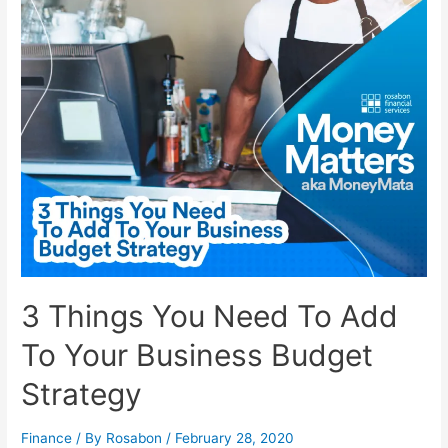
3 Things You Need To Add
To Your Business Budget
Strategy
Finance
/ By
Rosabon
/
February 28, 2020