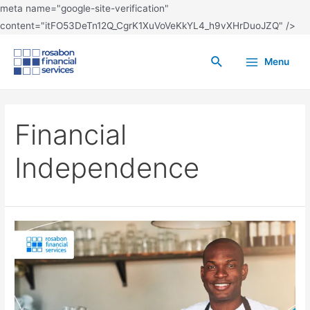
meta name="google-site-verification"
content="itFO53DeTn12Q_CgrK1XuVoVeKkYL4_h9vXHrDuoJZQ" />
Menu
Financial
Independence