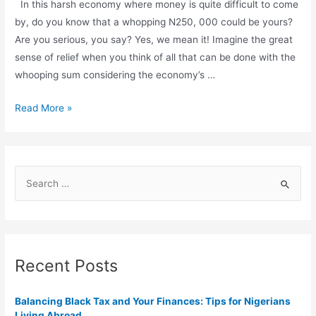
In this harsh economy where money is quite difficult to come
by, do you know that a whopping N250, 000 could be yours?
Are you serious, you say? Yes, we mean it! Imagine the great
sense of relief when you think of all that can be done with the
whooping sum considering the economy’s …
Read More »
Recent Posts
Balancing Black Tax and Your Finances: Tips for Nigerians
Living Abroad