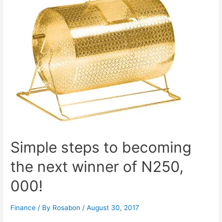
Simple steps to becoming
the next winner of N250,
000!
Finance
/ By
Rosabon
/
August 30, 2017