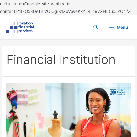
meta name="google-site-verification"
content="itFO53DeTn12Q_CgrK1XuVoVeKkYL4_h9vXHrDuoJZQ" />
Menu
Financial Institution