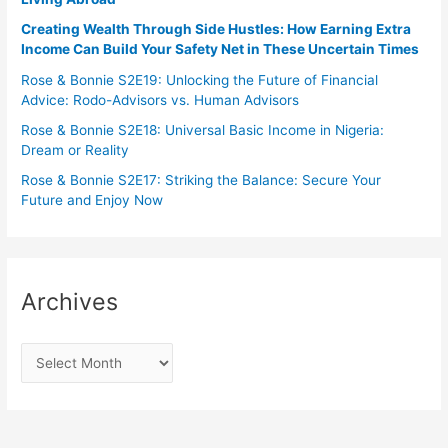
Creating Wealth Through Side Hustles: How Earning Extra
Income Can Build Your Safety Net in These Uncertain Times
Rose & Bonnie S2E19: Unlocking the Future of Financial
Advice: Rodo-Advisors vs. Human Advisors
Rose & Bonnie S2E18: Universal Basic Income in Nigeria:
Dream or Reality
Rose & Bonnie S2E17: Striking the Balance: Secure Your
Future and Enjoy Now
Archives