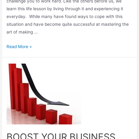
challenge you to work hard. Like the others before us, we
learn this life lesson by living through it and experiencing it
everyday. While many have found ways to cope with this
situation and have become quite successful at mastering the
art of making …
Read More »
BOOST YOUR BUSINESS