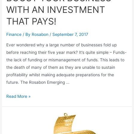
WITH AN INVESTMENT
THAT PAYS!
Finance
/ By
Rosabon
/
September 7, 2017
Ever wondered why a large number of businesses fold up
before reaching their five year mark? It’s quite simple – Funds-
the lack of funding or mismanagement of funds. This leads to
the death of many of them as they are unable to sustain
profitability whilst making adequate preparations for the
future. The Rosabon Emerging …
Read More »