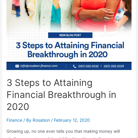
3 Steps to Attaining
Financial Breakthrough in
2020
Finance
/ By
Rosabon
/
February 12, 2020
Growing up, no one ever tells you that making money will