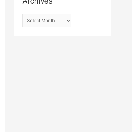
Archives