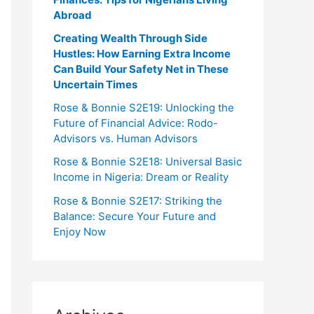
Abroad
Creating Wealth Through Side
Hustles: How Earning Extra Income
Can Build Your Safety Net in These
Uncertain Times
Rose & Bonnie S2E19: Unlocking the
Future of Financial Advice: Rodo-
Advisors vs. Human Advisors
Rose & Bonnie S2E18: Universal Basic
Income in Nigeria: Dream or Reality
Rose & Bonnie S2E17: Striking the
Balance: Secure Your Future and
Enjoy Now