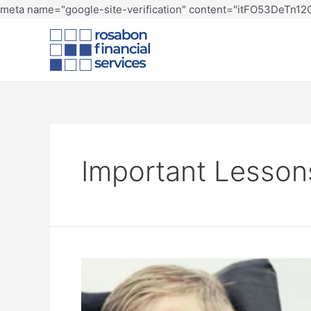
meta name="google-site-verification" content="itFO53DeTn
Important Lesson