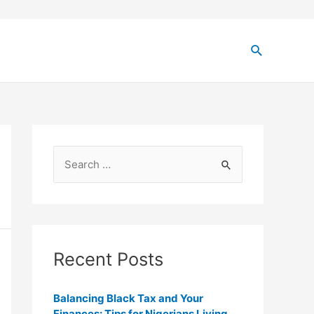
Recent Posts
Balancing Black Tax and Your
Finances: Tips for Nigerians Living