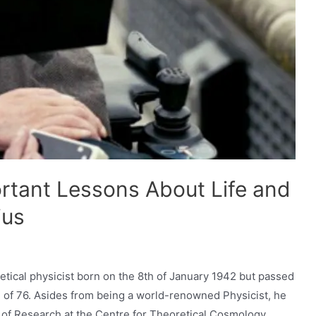
rtant Lessons About Life and
ius
tical physicist born on the 8th of January 1942 but passed
e of 76. Asides from being a world-renowned Physicist, he
r of Research at the Centre for Theoretical Cosmology