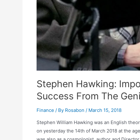
Stephen Hawking: Impo
Success From The Gen
Finance
/ By
Rosabon
/
March 15, 2018
Stephen William Hawking was an English theore
on yesterday the 14th of March 2018 at the ag
was also as a cosmologist, author and Directo