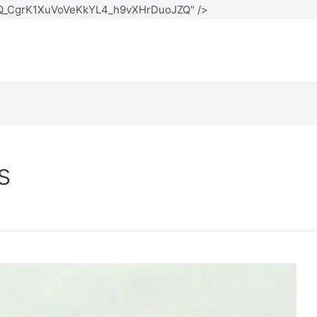
12Q_CgrK1XuVoVeKkYL4_h9vXHrDuoJZQ" />
s