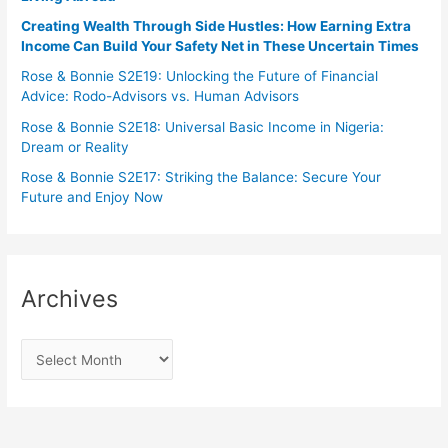
Creating Wealth Through Side Hustles: How Earning Extra
Income Can Build Your Safety Net in These Uncertain Times
Rose & Bonnie S2E19: Unlocking the Future of Financial
Advice: Rodo-Advisors vs. Human Advisors
Rose & Bonnie S2E18: Universal Basic Income in Nigeria:
Dream or Reality
Rose & Bonnie S2E17: Striking the Balance: Secure Your
Future and Enjoy Now
Archives