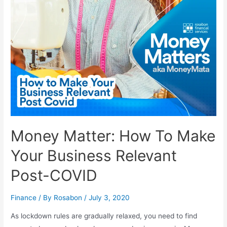
Money Matter: How To Make
Your Business Relevant
Post-COVID
Finance
/ By
Rosabon
/
July 3, 2020
As lockdown rules are gradually relaxed, you need to find