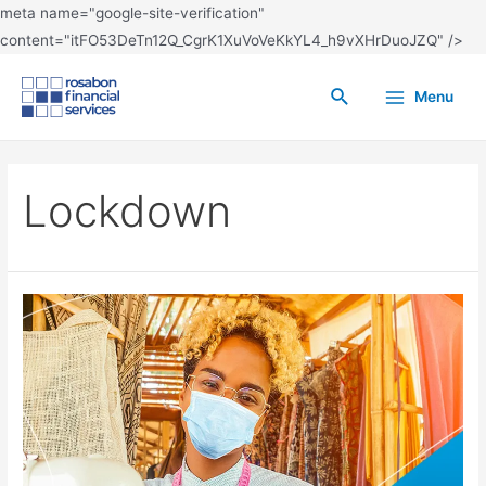
meta name="google-site-verification"
content="itFO53DeTn12Q_CgrK1XuVoVeKkYL4_h9vXHrDuoJZQ" />
Menu
Lockdown