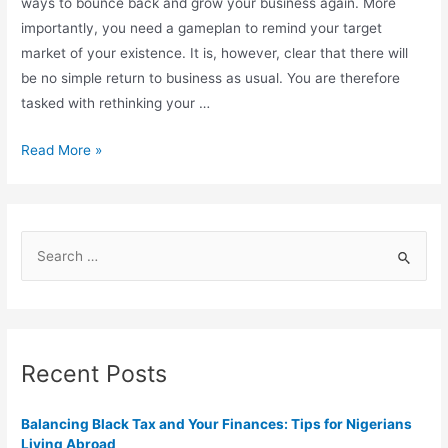
ways to bounce back and grow your business again. More
importantly, you need a gameplan to remind your target
market of your existence. It is, however, clear that there will
be no simple return to business as usual. You are therefore
tasked with rethinking your …
Read More »
Recent Posts
Balancing Black Tax and Your Finances: Tips for Nigerians
Living Abroad