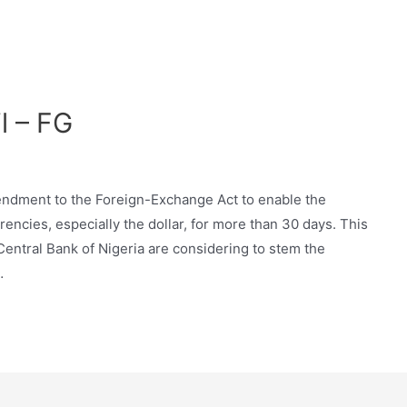
l – FG
dment to the Foreign-Exchange Act to enable the
ncies, especially the dollar, for more than 30 days. This
entral Bank of Nigeria are considering to stem the
…