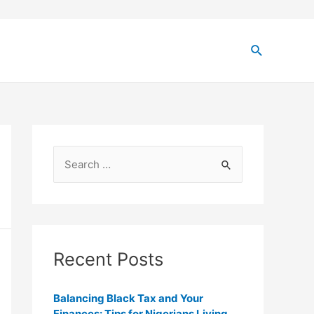
Recent Posts
Balancing Black Tax and Your
Finances: Tips for Nigerians Living