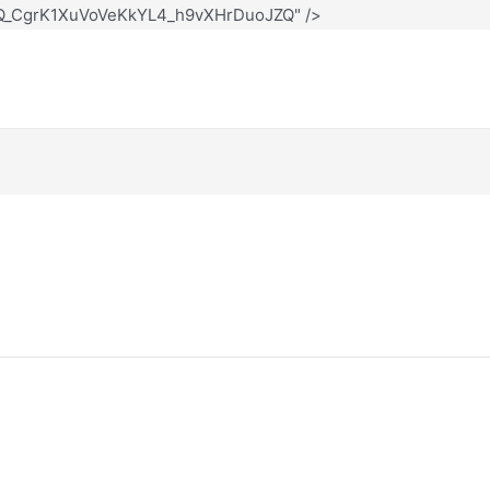
12Q_CgrK1XuVoVeKkYL4_h9vXHrDuoJZQ" />