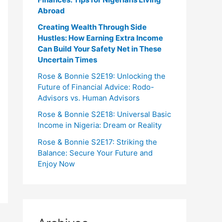
Abroad
Creating Wealth Through Side
Hustles: How Earning Extra Income
Can Build Your Safety Net in These
Uncertain Times
Rose & Bonnie S2E19: Unlocking the
Future of Financial Advice: Rodo-
Advisors vs. Human Advisors
Rose & Bonnie S2E18: Universal Basic
Income in Nigeria: Dream or Reality
Rose & Bonnie S2E17: Striking the
Balance: Secure Your Future and
Enjoy Now