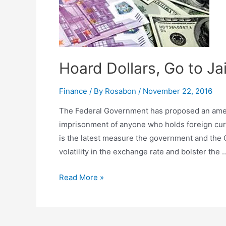
Hoard Dollars, Go to Jai
Finance
/ By
Rosabon
/
November 22, 2016
The Federal Government has proposed an amen
imprisonment of anyone who holds foreign curre
is the latest measure the government and the C
volatility in the exchange rate and bolster the 
Read More »