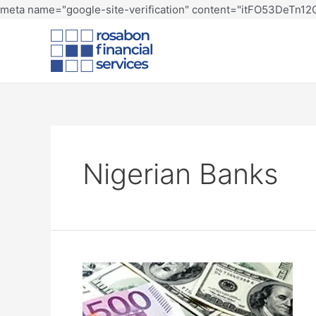
meta name="google-site-verification" content="itFO53DeTn
Nigerian Banks