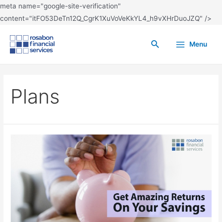
meta name="google-site-verification"
content="itFO53DeTn12Q_CgrK1XuVoVeKkYL4_h9vXHrDuoJZQ" />
Menu
Plans