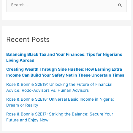
Recent Posts
Balancing Black Tax and Your Finances: Tips for Nigerians
Living Abroad
Creating Wealth Through Side Hustles: How Earning Extra
Income Can Build Your Safety Net in These Uncertain Times
Rose & Bonnie S2E19: Unlocking the Future of Financial
Advice: Rodo-Advisors vs. Human Advisors
Rose & Bonnie S2E18: Universal Basic Income in Nigeria:
Dream or Reality
Rose & Bonnie S2E17: Striking the Balance: Secure Your
Future and Enjoy Now