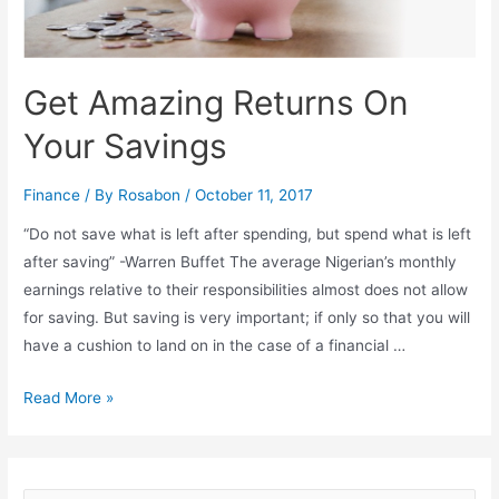
Get Amazing Returns On
Your Savings
Finance
/ By
Rosabon
/
October 11, 2017
“Do not save what is left after spending, but spend what is left
after saving” -Warren Buffet The average Nigerian’s monthly
earnings relative to their responsibilities almost does not allow
for saving. But saving is very important; if only so that you will
have a cushion to land on in the case of a financial …
Read More »