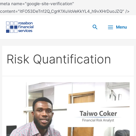
meta name="google-site-verification"
content="itFO53DeTn12Q_CgrK1XuVoVeKkYL4_h9vXHrDuoJZQ" />
Menu
Risk Quantification