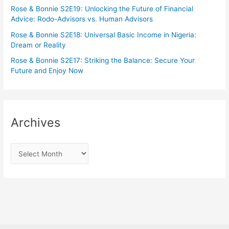
Rose & Bonnie S2E19: Unlocking the Future of Financial
Advice: Rodo-Advisors vs. Human Advisors
Rose & Bonnie S2E18: Universal Basic Income in Nigeria:
Dream or Reality
Rose & Bonnie S2E17: Striking the Balance: Secure Your
Future and Enjoy Now
Archives