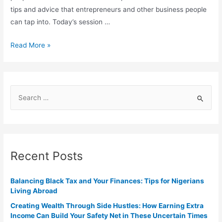
tips and advice that entrepreneurs and other business people
can tap into. Today’s session …
Read More »
Recent Posts
Balancing Black Tax and Your Finances: Tips for Nigerians
Living Abroad
Creating Wealth Through Side Hustles: How Earning Extra
Income Can Build Your Safety Net in These Uncertain Times