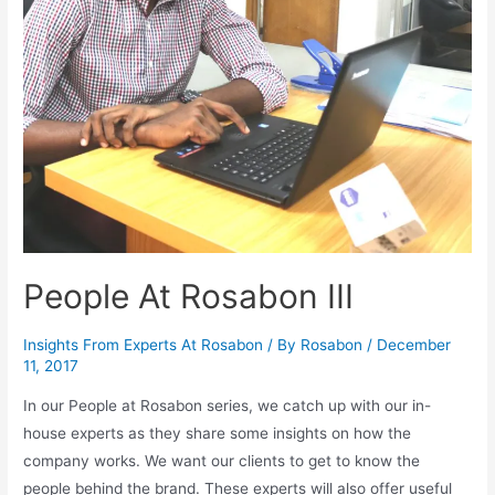
People At Rosabon III
Insights From Experts At Rosabon
/ By
Rosabon
/
December
11, 2017
In our People at Rosabon series, we catch up with our in-
house experts as they share some insights on how the
company works. We want our clients to get to know the
people behind the brand. These experts will also offer useful