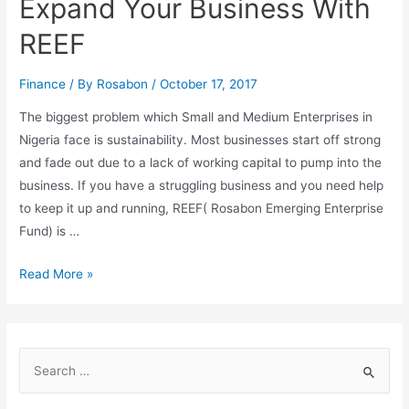
Expand Your Business With
REEF
Finance
/ By
Rosabon
/
October 17, 2017
The biggest problem which Small and Medium Enterprises in
Nigeria face is sustainability. Most businesses start off strong
and fade out due to a lack of working capital to pump into the
business. If you have a struggling business and you need help
to keep it up and running, REEF( Rosabon Emerging Enterprise
Fund) is …
Read More »