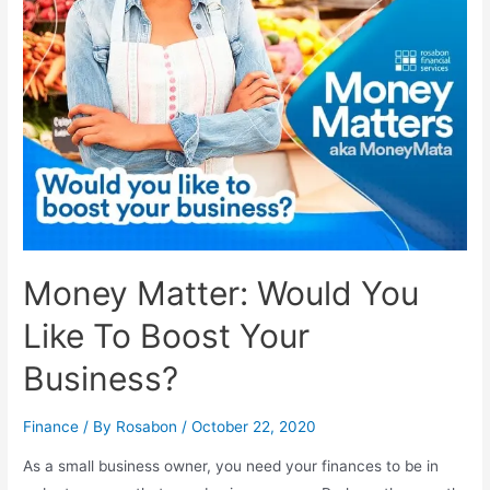
Money Matter: Would You
Like To Boost Your
Business?
Finance
/ By
Rosabon
/
October 22, 2020
As a small business owner, you need your finances to be in