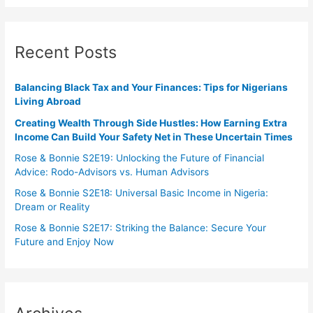
Recent Posts
Balancing Black Tax and Your Finances: Tips for Nigerians
Living Abroad
Creating Wealth Through Side Hustles: How Earning Extra
Income Can Build Your Safety Net in These Uncertain Times
Rose & Bonnie S2E19: Unlocking the Future of Financial
Advice: Rodo-Advisors vs. Human Advisors
Rose & Bonnie S2E18: Universal Basic Income in Nigeria:
Dream or Reality
Rose & Bonnie S2E17: Striking the Balance: Secure Your
Future and Enjoy Now