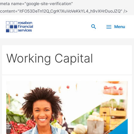
meta name="google-site-verification"
content="itFO53DeTn12Q_CgrK1XuVoVeKkYL4_h9vXHrDuoJZQ" />
Menu
Working Capital