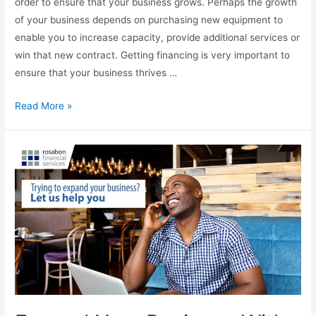
order to ensure that your business grows. Perhaps the growth
of your business depends on purchasing new equipment to
enable you to increase capacity, provide additional services or
win that new contract. Getting financing is very important to
ensure that your business thrives …
Read More »