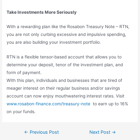
Take Investments More Seriously
With a rewarding plan like the Rosabon Treasury Note – RTN,
you are not only curbing excessive and impulsive spending,
you are also building your investment portfolio.
RTN is a flexible tensor-based account that allows you to
determine your deposit, tenor of the investment plan, and
form of payment.
With this plan, individuals and businesses that are tired of
meager interest on their regular business and/or savings
account can now enjoy mouthwatering interest rates. Visit
www.rosabon-finance.com/treasury-note
to earn up to 16%
on your funds.
←
Previous Post
Next Post
→