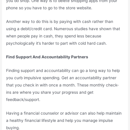
you do shop. One way is to delete shopping apps from your
phone so you have to go to the store website.
Another way to do this is by paying with cash rather than
using a debit/credit card. Numerous studies have shown that
when people pay in cash, they spend less because
psychologically it’s harder to part with cold hard cash.
Find Support And Accountability Partners
Finding support and accountability can go a long way to help
you curb impulsive spending. Get an accountability partner
that you check in with once a month. These monthly check-
ins are where you share your progress and get
feedback/support.
Having a financial counselor or advisor can also help maintain
a healthy financial lifestyle and help you manage impulse
buying.