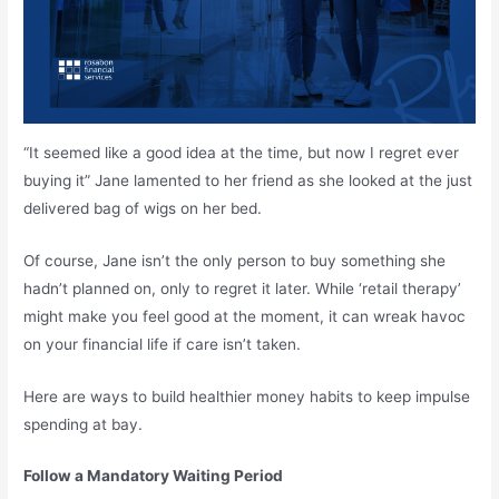
“It seemed like a good idea at the time, but now I regret ever
buying it” Jane lamented to her friend as she looked at the just
delivered bag of wigs on her bed.
Of course, Jane isn’t the only person to buy something she
hadn’t planned on, only to regret it later. While ‘retail therapy’
might make you feel good at the moment, it can wreak havoc
on your financial life if care isn’t taken.
Here are ways to build healthier money habits to keep impulse
spending at bay.
Follow a Mandatory Waiting Period