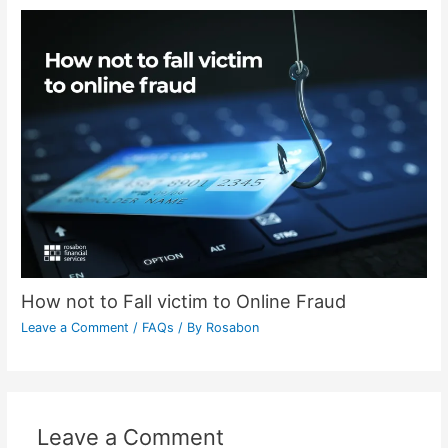
How not to Fall victim to Online Fraud
Leave a Comment
/
FAQs
/ By
Rosabon
Leave a Comment