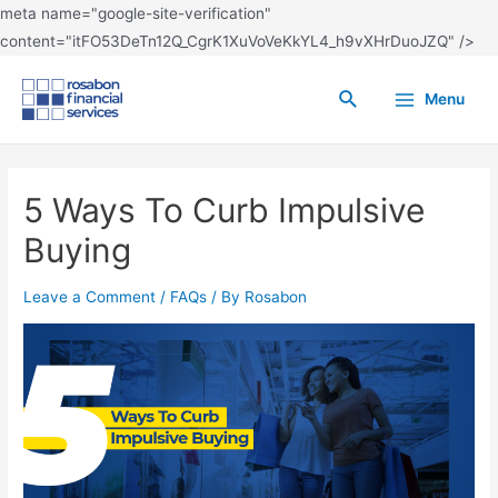
meta name="google-site-verification"
content="itFO53DeTn12Q_CgrK1XuVoVeKkYL4_h9vXHrDuoJZQ" />
Menu
5 Ways To Curb Impulsive
Buying
Leave a Comment
/
FAQs
/ By
Rosabon