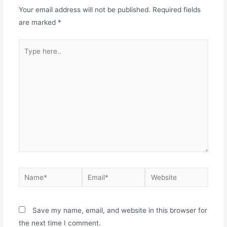
Your email address will not be published.
Required fields
are marked
*
Save my name, email, and website in this browser for
the next time I comment.