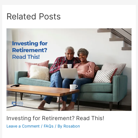
Related Posts
Investing for Retirement? Read This!
Leave a Comment
/
FAQs
/ By
Rosabon