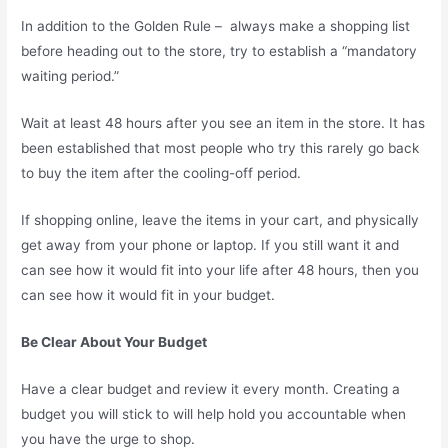
In addition to the Golden Rule – always make a shopping list
before heading out to the store, try to establish a “mandatory
waiting period.”
Wait at least 48 hours after you see an item in the store. It has
been established that most people who try this rarely go back
to buy the item after the cooling-off period.
If shopping online, leave the items in your cart, and physically
get away from your phone or laptop. If you still want it and
can see how it would fit into your life after 48 hours, then you
can see how it would fit in your budget.
Be Clear About Your Budget
Have a clear budget and review it every month. Creating a
budget you will stick to will help hold you accountable when
you have the urge to shop.