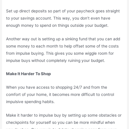
Set up direct deposits so part of your paycheck goes straight
to your savings account. This way, you don’t even have
enough money to spend on things outside your budget.
Another way out is setting up a sinking fund that you can add
some money to each month to help offset some of the costs
from impulse buying. This gives you some wiggle room for
impulse buys without completely ruining your budget.
Make It Harder To Shop
When you have access to shopping 24/7 and from the
comfort of your home, it becomes more difficult to control
impulsive spending habits.
Make it harder to impulse buy by setting up some obstacles or
checkpoints for yourself so you can be more mindful when