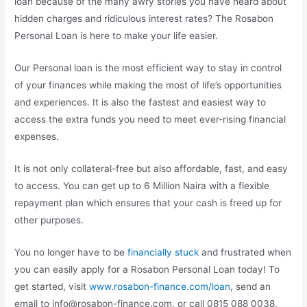
loan because of the many awry stories you have heard about
hidden charges and ridiculous interest rates? The Rosabon
Personal Loan is here to make your life easier.
Our Personal loan is the most efficient way to stay in control
of your finances while making the most of life’s opportunities
and experiences. It is also the fastest and easiest way to
access the extra funds you need to meet ever-rising financial
expenses.
It is not only collateral-free but also affordable, fast, and easy
to access. You can get up to 6 Million Naira with a flexible
repayment plan which ensures that your cash is freed up for
other purposes.
You no longer have to be
financially stuck
and frustrated when
you can easily apply for a Rosabon Personal Loan today! To
get started, visit
www.rosabon-finance.com/loan
, send an
email to
info@rosabon-finance.com
, or call 0815 088 0038,