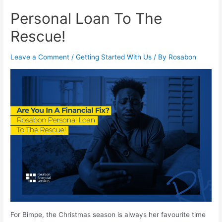
Personal Loan To The
Rescue!
Leave a Comment
/
Getting Started With Us
/ By
Rosabon
For Bimpe, the Christmas season is always her favourite time