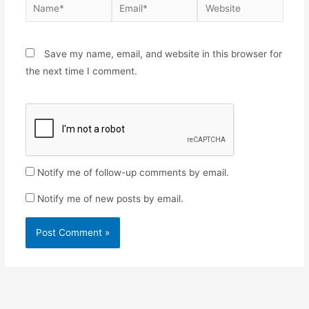
Save my name, email, and website in this browser for
the next time I comment.
Notify me of follow-up comments by email.
Notify me of new posts by email.