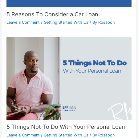
5 Reasons To Consider a Car Loan
Leave a Comment
/
Getting Started With Us
/ By
Rosabon
5 Things Not To Do With Your Personal Loan
Leave a Comment
/
Getting Started With Us
/ By
Rosabon