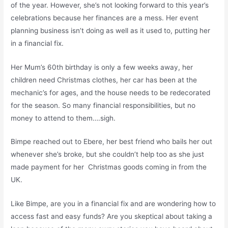
of the year. However, she’s not looking forward to this year’s
celebrations because her finances are a mess. Her event
planning business isn’t doing as well as it used to, putting her
in a financial fix.
Her Mum’s 60th birthday is only a few weeks away, her
children need Christmas clothes, her car has been at the
mechanic’s for ages, and the house needs to be redecorated
for the season. So many financial responsibilities, but no
money to attend to them….sigh.
Bimpe reached out to Ebere, her best friend who bails her out
whenever she’s broke, but she couldn’t help too as she just
made payment for her Christmas goods coming in from the
UK.
Like Bimpe, are you in a financial fix and are wondering how to
access fast and easy funds? Are you skeptical about taking a