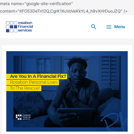
meta name="google-site-verification"
content="itFO53DeTn12Q_CgrK1XuVoVeKkYL4_h9vXHrDuoJZQ" />
Menu