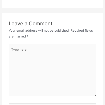
Leave a Comment
Your email address will not be published.
Required fields
are marked
*