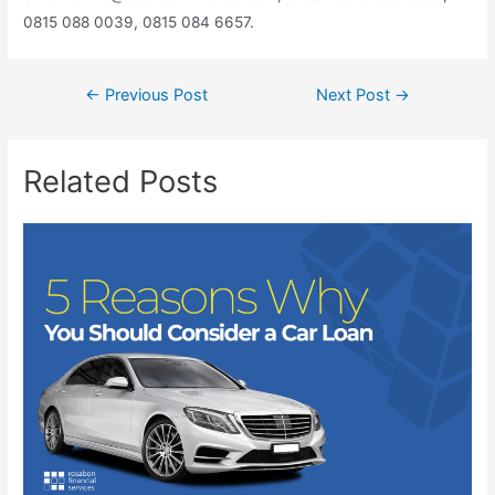
0815 088 0039, 0815 084 6657.
←
Previous Post
Next Post
→
Related Posts