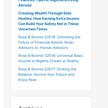
Abroad
Creating Wealth Through Side
Hustles: How Earning Extra Income
Can Build Your Safety Net in These
Uncertain Times
Rose & Bonnie S2E19: Unlocking the
Future of Financial Advice: Rodo-
Advisors vs. Human Advisors
Rose & Bonnie S2E18: Universal Basic
Income in Nigeria: Dream or Reality
Rose & Bonnie S2E17: Striking the
Balance: Secure Your Future and
Enjoy Now