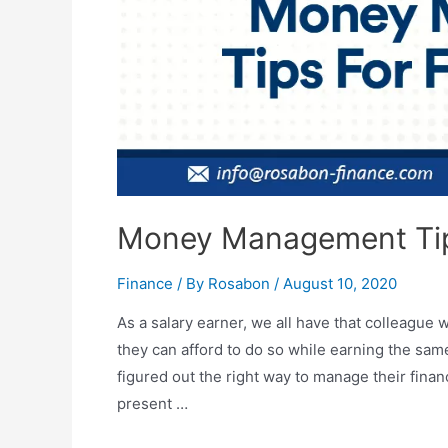
Money Management Tip
Finance
/ By
Rosabon
/
August 10, 2020
As a salary earner, we all have that colleag
they can afford to do so while earning the sa
figured out the right way to manage their fi
present …