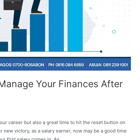
 Manage Your Finances After
your career but also a great time to hit the reset button on
ur new victory, as a salary earner, now may be a good time
ur first salary comes in. As …