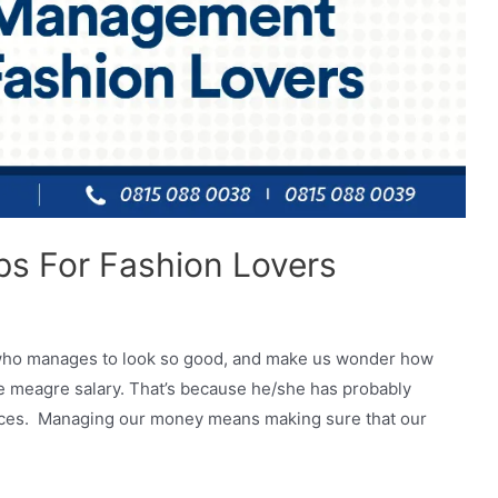
s For Fashion Lovers
ue who manages to look so good, and make us wonder how
me meagre salary. That’s because he/she has probably
nances. Managing our money means making sure that our