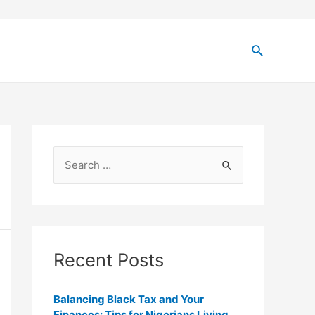
Recent Posts
Balancing Black Tax and Your
Finances: Tips for Nigerians Living