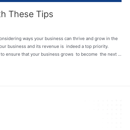
th These Tips
onsidering ways your business can thrive and grow in the
r business and its revenue is indeed a top priority.
me to ensure that your business grows to become the next …