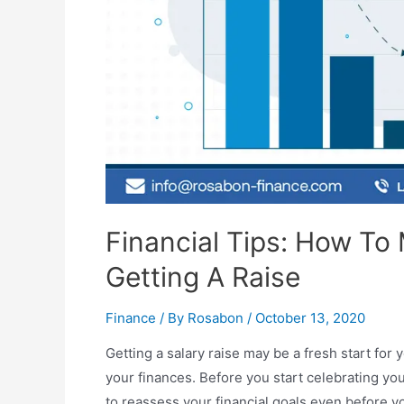
Financial Tips: How To
Getting A Raise
Finance
/ By
Rosabon
/
October 13, 2020
Getting a salary raise may be a fresh start for 
your finances. Before you start celebrating yo
to reassess your financial goals even before yo