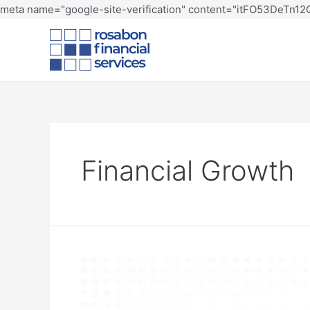
meta name="google-site-verification" content="itFO53DeTn
Financial Growth