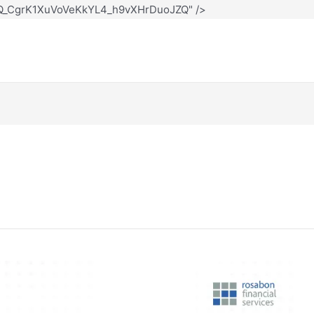
12Q_CgrK1XuVoVeKkYL4_h9vXHrDuoJZQ" />