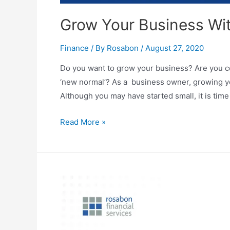
Grow Your Business Wi
Finance
/ By
Rosabon
/
August 27, 2020
Do you want to grow your business? Are you c
‘new normal’? As a business owner, growing you
Although you may have started small, it is ti
Read More »