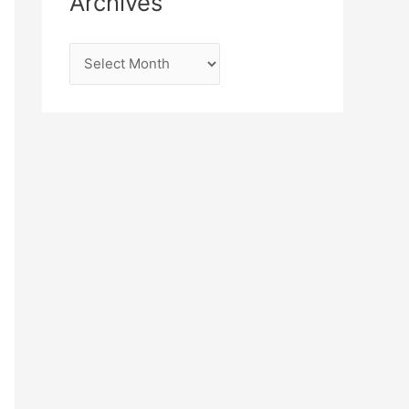
Archives