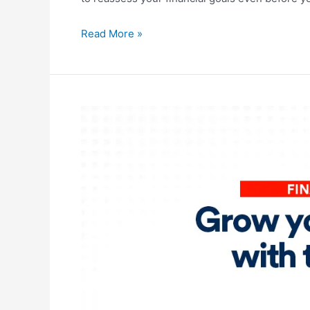
Read More »