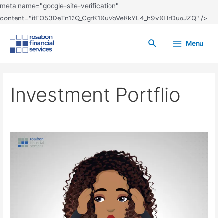
meta name="google-site-verification"
content="itFO53DeTn12Q_CgrK1XuVoVeKkYL4_h9vXHrDuoJZQ" />
Menu
Investment Portflio