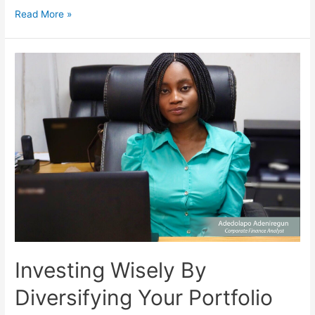
Read More »
Investing Wisely By
Diversifying Your Portfolio