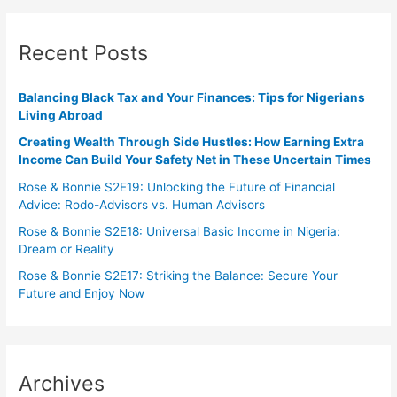
Recent Posts
Balancing Black Tax and Your Finances: Tips for Nigerians
Living Abroad
Creating Wealth Through Side Hustles: How Earning Extra
Income Can Build Your Safety Net in These Uncertain Times
Rose & Bonnie S2E19: Unlocking the Future of Financial
Advice: Rodo-Advisors vs. Human Advisors
Rose & Bonnie S2E18: Universal Basic Income in Nigeria:
Dream or Reality
Rose & Bonnie S2E17: Striking the Balance: Secure Your
Future and Enjoy Now
Archives