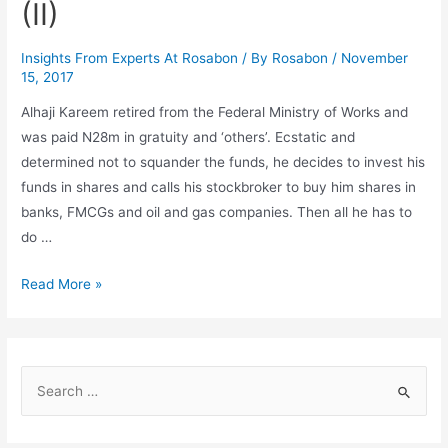
(II)
Insights From Experts At Rosabon
/ By
Rosabon
/
November
15, 2017
Alhaji Kareem retired from the Federal Ministry of Works and
was paid N28m in gratuity and ‘others’. Ecstatic and
determined not to squander the funds, he decides to invest his
funds in shares and calls his stockbroker to buy him shares in
banks, FMCGs and oil and gas companies. Then all he has to
do …
Read More »