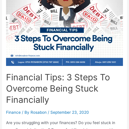
Financial Tips: 3 Steps To
Overcome Being Stuck
Financially
Finance
/ By
Rosabon
/
September 23, 2020
Are you struggling with your finances? Do you feel stuck in