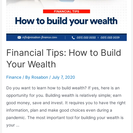
Financial Tips: How to Build
Your Wealth
Finance
/ By
Rosabon
/
July 7, 2020
Do you want to learn how to build wealth? If yes, here is an
opportunity for you. Building wealth is relatively simple; earn
good money, save and invest. It requires you to have the right
information, plan and make good choices even during a
pandemic. The most important tool for building your wealth is
your …