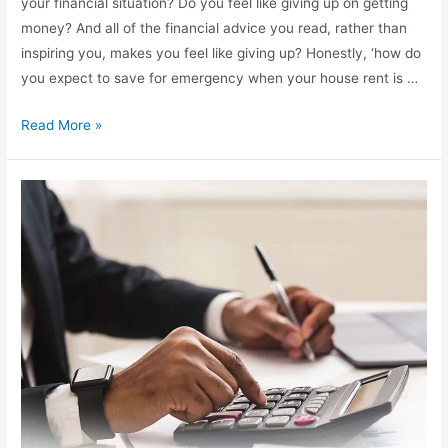
your financial situation? Do you feel like giving up on getting
money? And all of the financial advice you read, rather than
inspiring you, makes you feel like giving up? Honestly, ‘how do
you expect to save for emergency when your house rent is …
Read More »