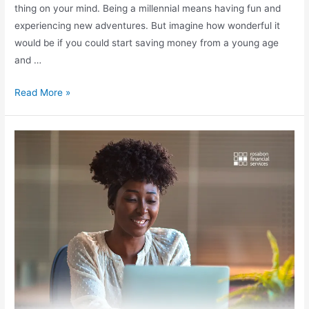
thing on your mind. Being a millennial means having fun and
experiencing new adventures. But imagine how wonderful it
would be if you could start saving money from a young age
and …
Read More »