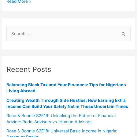
Read More »
Recent Posts
Balancing Black Tax and Your Finances: Tips for Nigerians
Living Abroad
Creating Wealth Through Side Hustles: How Earning Extra
Income Can Build Your Safety Net in These Uncertain Times
Rose & Bonnie S2E19: Unlocking the Future of Financial
Advice: Rodo-Advisors vs. Human Advisors
Rose & Bonnie S2E18: Universal Basic Income in Nigeria: