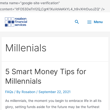
meta name="google-site-verification"
content="itFO53DeTn12Q_CgrK1XuVoVeKkYL4_h9vXHrDuoJZQ" />
Menu
Millenials
5 Smart Money Tips for
Millennials
FAQs
/ By
Rosabon
/
September 22, 2021
As millennials, the moment you begin to embrace life in all its
glory, setting funds aside for the future may be the furthest