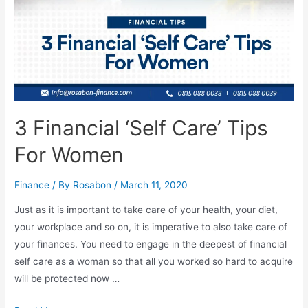
3 Financial ‘Self Care’ Tips
For Women
Finance
/ By
Rosabon
/
March 11, 2020
Just as it is important to take care of your health, your diet,
your workplace and so on, it is imperative to also take care of
your finances. You need to engage in the deepest of financial
self care as a woman so that all you worked so hard to acquire
will be protected now …