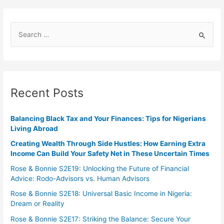
Recent Posts
Balancing Black Tax and Your Finances: Tips for Nigerians
Living Abroad
Creating Wealth Through Side Hustles: How Earning Extra
Income Can Build Your Safety Net in These Uncertain Times
Rose & Bonnie S2E19: Unlocking the Future of Financial
Advice: Rodo-Advisors vs. Human Advisors
Rose & Bonnie S2E18: Universal Basic Income in Nigeria:
Dream or Reality
Rose & Bonnie S2E17: Striking the Balance: Secure Your