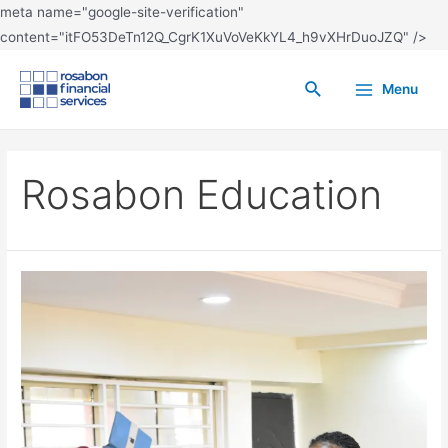
meta name="google-site-verification"
content="itFO53DeTn12Q_CgrK1XuVoVeKkYL4_h9vXHrDuoJZQ" />
Menu
Rosabon Education