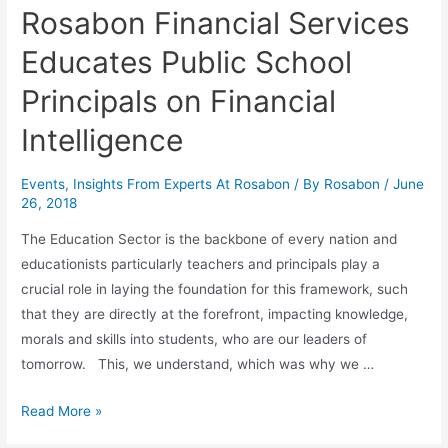
Rosabon Financial Services
Educates Public School
Principals on Financial
Intelligence
Events
,
Insights From Experts At Rosabon
/ By
Rosabon
/
June
26, 2018
The Education Sector is the backbone of every nation and
educationists particularly teachers and principals play a
crucial role in laying the foundation for this framework, such
that they are directly at the forefront, impacting knowledge,
morals and skills into students, who are our leaders of
tomorrow. This, we understand, which was why we …
Read More »