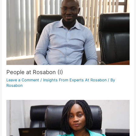
People at Rosabon (I)
Leave a Comment
/
Insights From Experts At Rosabon
/ By
Rosabon