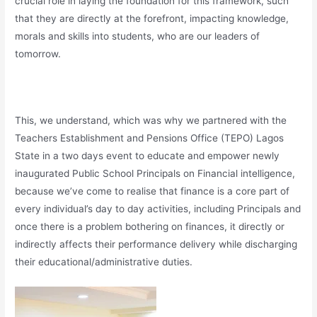
crucial role in laying the foundation for this framework, such
that they are directly at the forefront, impacting knowledge,
morals and skills into students, who are our leaders of
tomorrow.
This, we understand, which was why we partnered with the
Teachers Establishment and Pensions Office (TEPO) Lagos
State in a two days event to educate and empower newly
inaugurated Public School Principals on Financial intelligence,
because we’ve come to realise that finance is a core part of
every individual’s day to day activities, including Principals and
once there is a problem bothering on finances, it directly or
indirectly affects their performance delivery while discharging
their educational/administrative duties.