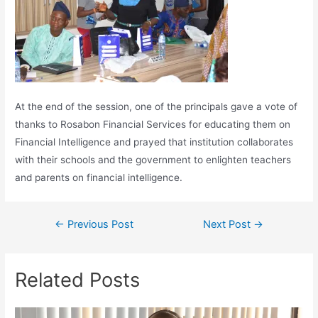
At the end of the session, one of the principals gave a vote of
thanks to Rosabon Financial Services for educating them on
Financial Intelligence and prayed that institution collaborates
with their schools and the government to enlighten teachers
and parents on financial intelligence.
←
Previous Post
Next Post
→
Related Posts