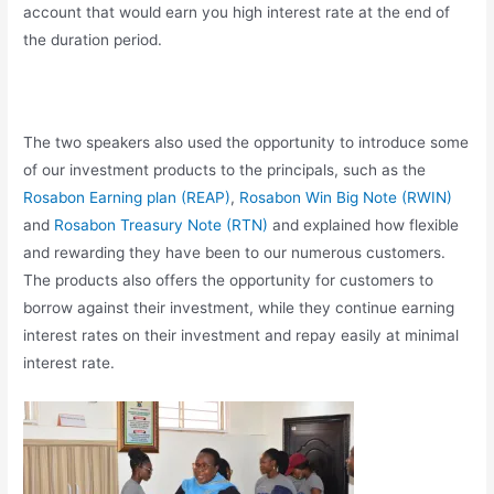
account that would earn you high interest rate at the end of
the duration period.
The two speakers also used the opportunity to introduce some
of our investment products to the principals, such as the
Rosabon Earning plan (REAP)
,
Rosabon Win Big Note (RWIN)
and
Rosabon Treasury Note (RTN)
and explained how flexible
and rewarding they have been to our numerous customers.
The products also offers the opportunity for customers to
borrow against their investment, while they continue earning
interest rates on their investment and repay easily at minimal
interest rate.