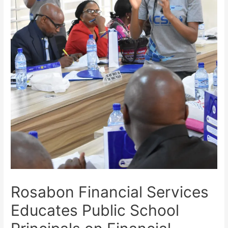
Rosabon Financial Services
Educates Public School