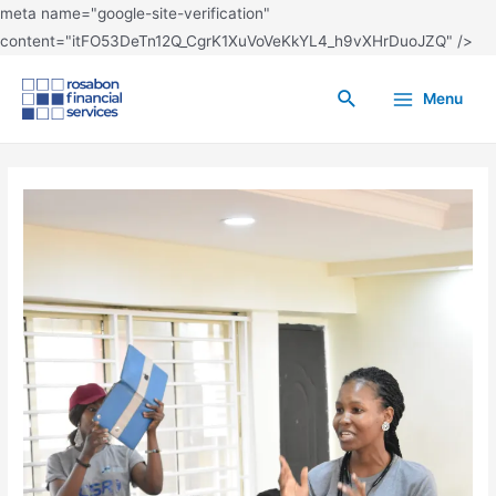
meta name="google-site-verification"
content="itFO53DeTn12Q_CgrK1XuVoVeKkYL4_h9vXHrDuoJZQ" />
Menu