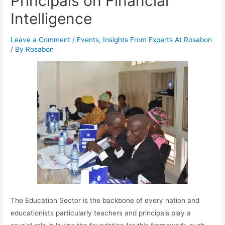
Principals on Financial
Intelligence
Leave a Comment
/
Events
,
Insights From Experts At Rosabon
/ By
Rosabon
The Education Sector is the backbone of every nation and
educationists particularly teachers and principals play a