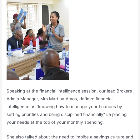
Speaking at the financial intelligence session, our lead Brokers
Admin Manager, Mrs Martina Amos, defined financial
intelligence as “knowing how to manage your finances by
setting priorities and being disciplined financially” i.e placing
your needs at the top of your monthly spending.
She also talked about the need to imbibe a savings culture and