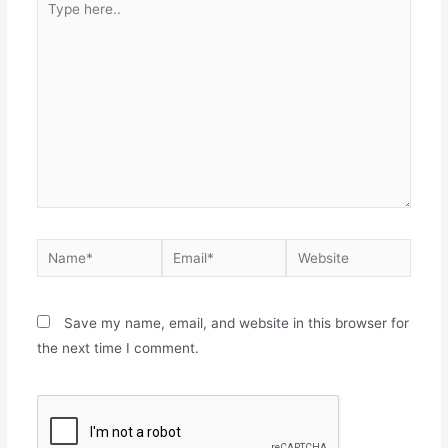
Save my name, email, and website in this browser for
the next time I comment.