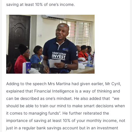
saving at least 10% of one’s income.
Adding to the speech Mrs Martina had given earlier, Mr Cyril,
explained that Financial Intelligence is a way of thinking and
can be described as one’s mindset. He also added that “we
should be able to train our mind to make smart decisions when
it comes to managing funds”. He further reiterated the
importance of saving at least 10% of your monthly income, not
just in a regular bank savings account but in an investment