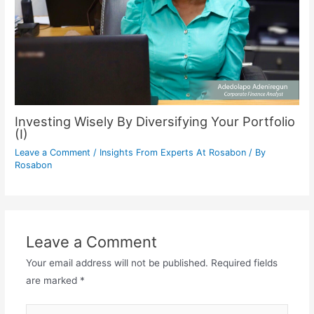
Investing Wisely By Diversifying Your Portfolio
(I)
Leave a Comment
/
Insights From Experts At Rosabon
/ By
Rosabon
Leave a Comment
Your email address will not be published.
Required fields
are marked
*