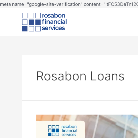
meta name="google-site-verification" content="itFO53DeTn
Rosabon Loans