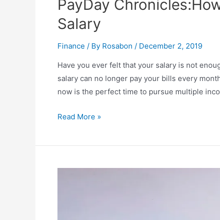
PayDay Chronicles:Ho
Salary
Finance
/ By
Rosabon
/
December 2, 2019
Have you ever felt that your salary is not enou
salary can no longer pay your bills every mont
now is the perfect time to pursue multiple in
Read More »