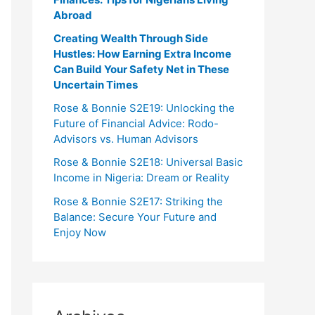
Abroad
Creating Wealth Through Side
Hustles: How Earning Extra Income
Can Build Your Safety Net in These
Uncertain Times
Rose & Bonnie S2E19: Unlocking the
Future of Financial Advice: Rodo-
Advisors vs. Human Advisors
Rose & Bonnie S2E18: Universal Basic
Income in Nigeria: Dream or Reality
Rose & Bonnie S2E17: Striking the
Balance: Secure Your Future and
Enjoy Now