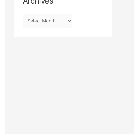
Archives