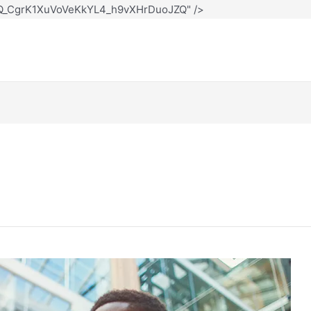
12Q_CgrK1XuVoVeKkYL4_h9vXHrDuoJZQ" />