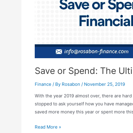
Save or Spend: The Ult
Finance
/ By
Rosabon
/
November 25, 2019
With the year 2019 almost over, there are hard
stopped to ask yourself how you have managed
saved more money this year or spent more this
Read More »