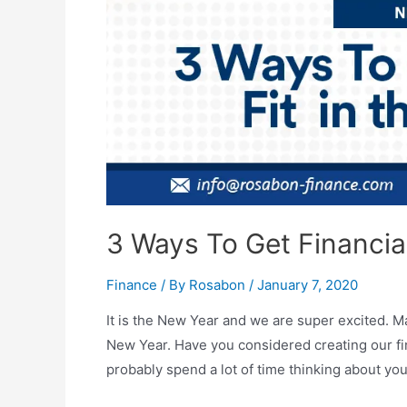
3 Ways To Get Financial
Finance
/ By
Rosabon
/
January 7, 2020
It is the New Year and we are super excited. Ma
New Year. Have you considered creating our fi
probably spend a lot of time thinking about you