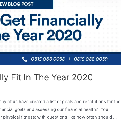
ly Fit In The Year 2020
ny of us have created a list of goals and resolutions for the
nancial goals and assessing our financial health? You
r physical fitness; with questions like how often should …