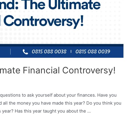
imate Financial Controversy!
 questions to ask yourself about your finances. Have you
 all the money you have made this year? Do you think you
 year? Has this year taught you about the …