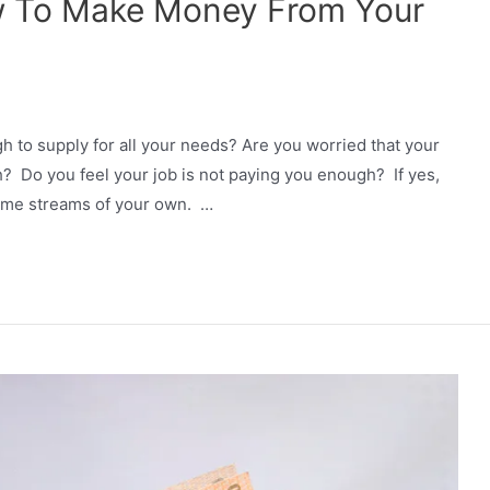
w To Make Money From Your
gh to supply for all your needs? Are you worried that your
h? Do you feel your job is not paying you enough? If yes,
come streams of your own. …