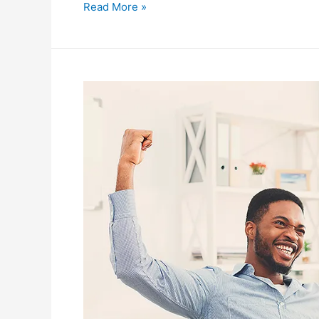
Read More »