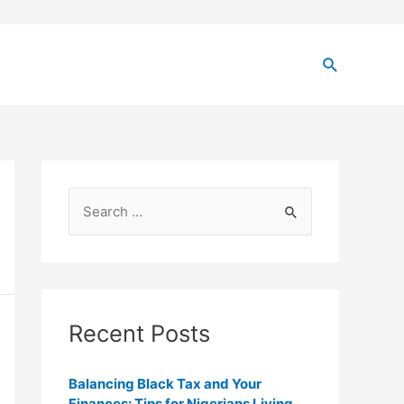
Recent Posts
Balancing Black Tax and Your
Finances: Tips for Nigerians Living