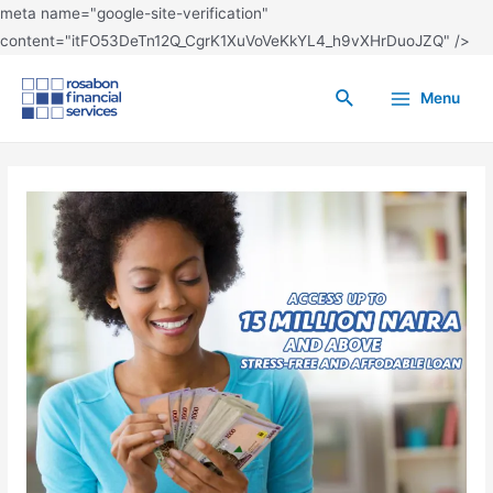
meta name="google-site-verification"
content="itFO53DeTn12Q_CgrK1XuVoVeKkYL4_h9vXHrDuoJZQ" />
Menu