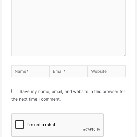
Save my name, email, and website in this browser for
the next time I comment.