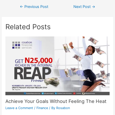
←
Previous Post
Next Post
→
Related Posts
Achieve Your Goals Without Feeling The Heat
Leave a Comment
/
Finance
/ By
Rosabon