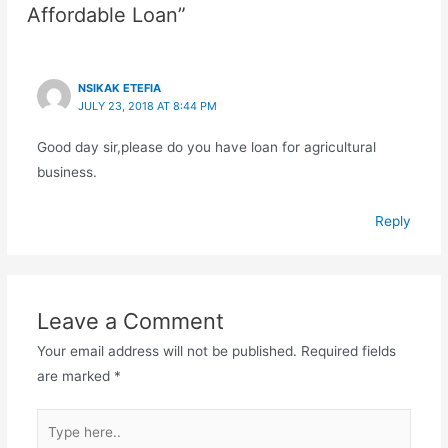
Affordable Loan”
NSIKAK ETEFIA
JULY 23, 2018 AT 8:44 PM
Good day sir,please do you have loan for agricultural
business.
Reply
Leave a Comment
Your email address will not be published.
Required fields
are marked
*