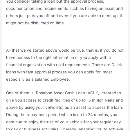
You consider taking a loan but the approval process,
documentation and requirements such as having an asset and
others just puts you off and even if you are able to meet up, it
might not be disbursed on time.
All that we’ve stated above would be true, that is, if you do not
have access to the right information or you apply with a
financial organization with rigid requirements. There are Quick
loans with fast approval process you can apply for, most
especially as a salaried Employee.
One of them is “Rosabon Asset Cash Loan (ACL)”, created to
give you access to credit facilities of up to 15 million Naira and
above by using your vehicle(s) as an asset to access the loan.
During the repayment period which is up to 24 months, you
continue to enjoy the use of your vehicle for your regular day
to day or business activities. Thereby, enabling you to achieve