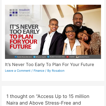
It’s Never Too Early To Plan For Your Future
Leave a Comment
/
Finance
/ By
Rosabon
1 thought on “Access Up to 15 million
Naira and Above Stress-Free and