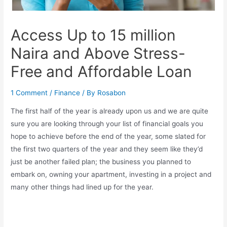
Access Up to 15 million
Naira and Above Stress-
Free and Affordable Loan
1 Comment
/
Finance
/ By
Rosabon
The first half of the year is already upon us and we are quite
sure you are looking through your list of financial goals you
hope to achieve before the end of the year, some slated for
the first two quarters of the year and they seem like they’d
just be another failed plan; the business you planned to
embark on, owning your apartment, investing in a project and
many other things had lined up for the year.