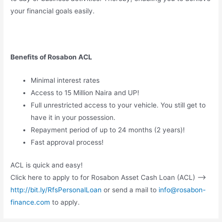
your financial goals easily.
Benefits of Rosabon ACL
Minimal interest rates
Access to 15 Million Naira and UP!
Full unrestricted access to your vehicle. You still get to
have it in your possession.
Repayment period of up to 24 months (2 years)!
Fast approval process!
ACL is quick and easy!
Click here to apply to for Rosabon Asset Cash Loan (ACL) —>
http://bit.ly/RfsPersonalLoan
or send a mail to
info@rosabon-
finance.com
to apply.