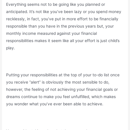
Everything seems not to be going like you planned or
anticipated. It’s not like you’ve been lazy or you spend money
recklessly, in fact, you’ve put in more effort to be financially
responsible than you have in the previous years but, your
monthly income measured against your financial
responsibilities makes it seem like all your effort is just child’s
play.
Putting your responsibilities at the top of your to-do list once
you receive “alert” is obviously the most sensible to do,
however, the feeling of not achieving your financial goals or
dreams continue to make you feel unfulfilled, which makes
you wonder what you’ve ever been able to achieve.