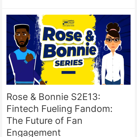
Rose & Bonnie S2E13:
Fintech Fueling Fandom:
The Future of Fan
Engagement