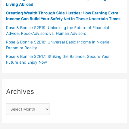
Living Abroad
Creating Wealth Through Side Hustles: How Earning Extra
Income Can Build Your Safety Net in These Uncertain Times
Rose & Bonnie S2E19: Unlocking the Future of Financial
Advice: Rodo-Advisors vs. Human Advisors
Rose & Bonnie S2E18: Universal Basic Income in Nigeria:
Dream or Reality
Rose & Bonnie S2E17: Striking the Balance: Secure Your
Future and Enjoy Now
Archives