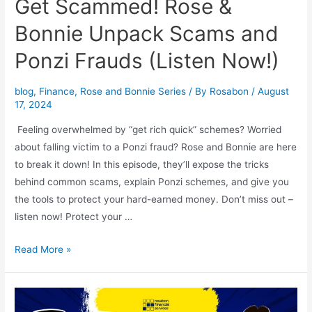
Get Scammed! Rose &
Bonnie Unpack Scams and
Ponzi Frauds (Listen Now!)
blog
,
Finance
,
Rose and Bonnie Series
/ By
Rosabon
/
August
17, 2024
Feeling overwhelmed by “get rich quick” schemes? Worried
about falling victim to a Ponzi fraud? Rose and Bonnie are here
to break it down! In this episode, they’ll expose the tricks
behind common scams, explain Ponzi schemes, and give you
the tools to protect your hard-earned money. Don’t miss out –
listen now! Protect your …
Read More »