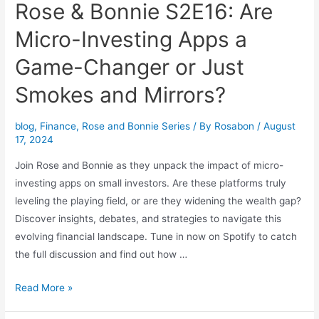
Rose & Bonnie S2E16: Are
Micro-Investing Apps a
Game-Changer or Just
Smokes and Mirrors?
blog
,
Finance
,
Rose and Bonnie Series
/ By
Rosabon
/
August
17, 2024
Join Rose and Bonnie as they unpack the impact of micro-
investing apps on small investors. Are these platforms truly
leveling the playing field, or are they widening the wealth gap?
Discover insights, debates, and strategies to navigate this
evolving financial landscape. Tune in now on Spotify to catch
the full discussion and find out how …
Read More »