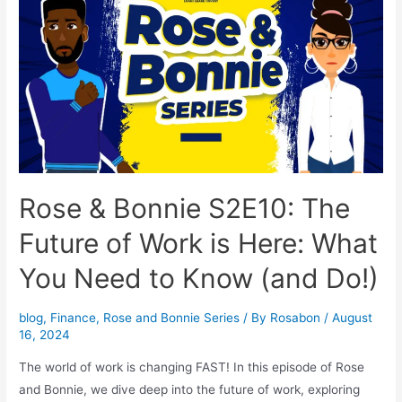
Rose & Bonnie S2E10: The
Future of Work is Here: What
You Need to Know (and Do!)
blog
,
Finance
,
Rose and Bonnie Series
/ By
Rosabon
/
August
16, 2024
The world of work is changing FAST! In this episode of Rose
and Bonnie, we dive deep into the future of work, exploring