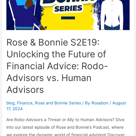
Rose & Bonnie S2E19:
Unlocking the Future of
Financial Advice: Rodo-
Advisors vs. Human
Advisors
blog
,
Finance
,
Rose and Bonnie Series
/ By
Rosabon
/
August
17, 2024
Are Robo-Advisors a Threat or Ally to Human Advisors? Dive
into our latest episode of Rose and Bonnie’s Podcast, where
we explore the dynamic world of financial advising! Discover