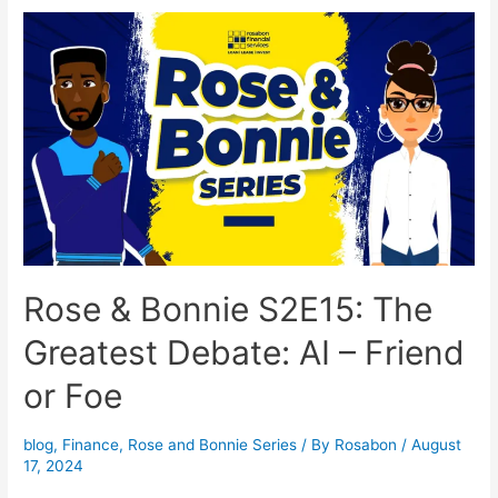
Rose & Bonnie S2E15: The
Greatest Debate: AI – Friend
or Foe
blog
,
Finance
,
Rose and Bonnie Series
/ By
Rosabon
/
August
17, 2024