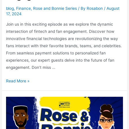
blog
,
Finance
,
Rose and Bonnie Series
/ By
Rosabon
/
August
17, 2024
Join us in this exciting episode as we explore the dynamic
intersection of fintech and fan engagement. Discover how
innovative financial technologies are revolutionizing the way
fans interact with their favorite brands, teams, and celebrities.
From seamless payment solutions to personalized fan
experiences, our expert guests delve into the future of fan
engagement. Don’t miss …
Read More »