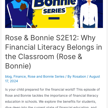
Rose & Bonnie S2E12: Why
Financial Literacy Belongs in
the Classroom (Rose &
Bonnie)
blog
,
Finance
,
Rose and Bonnie Series
/ By
Rosabon
/
August
17, 2024
Is your child prepared for the financial world? This episode of
Rose and Bonnie tackles the importance of financial literacy
education in schools. We explore the benefits for students,
dive deep into the current state of financial education, and