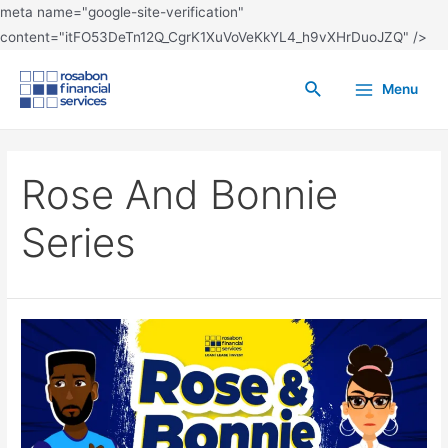
meta name="google-site-verification"
content="itFO53DeTn12Q_CgrK1XuVoVeKkYL4_h9vXHrDuoJZQ" />
Menu
Rose And Bonnie
Series