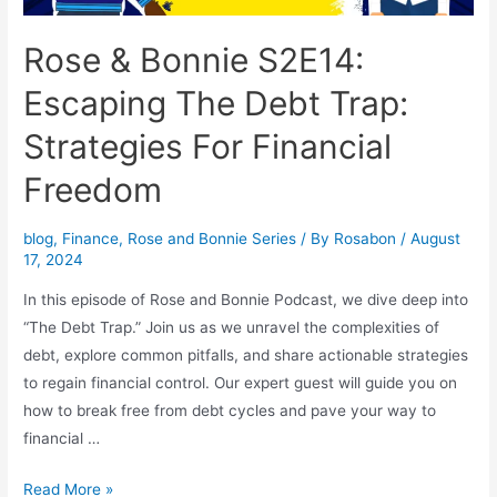
Rose & Bonnie S2E14:
Escaping The Debt Trap:
Strategies For Financial
Freedom
blog
,
Finance
,
Rose and Bonnie Series
/ By
Rosabon
/
August
17, 2024
In this episode of Rose and Bonnie Podcast, we dive deep into
“The Debt Trap.” Join us as we unravel the complexities of
debt, explore common pitfalls, and share actionable strategies
to regain financial control. Our expert guest will guide you on
how to break free from debt cycles and pave your way to
financial …
Read More »