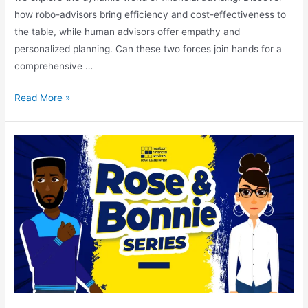
how robo-advisors bring efficiency and cost-effectiveness to
the table, while human advisors offer empathy and
personalized planning. Can these two forces join hands for a
comprehensive …
Read More »