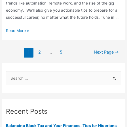
trends like automation, remote work, and the rise of the gig
economy. We’ll also give you actionable tips to prepare for a
successful career, no matter what the future holds. Tune in …
Read More »
1
2
…
5
Next Page
→
Recent Posts
Balancing Black Tax and Your Finances: Tips for Nigerians