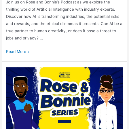
Join us on Rose and Bonnie’s Podcast as we explore the
thrilling world of Artificial Intelligence with industry experts.
Discover how AI is transforming industries, the potential risks
and rewards, and the ethical dilemmas it presents. Can AI be a
true partner to human creativity, or does it pose a threat to
jobs and privacy? …
Read More »