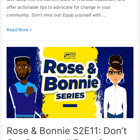
offer actionable tips to advocate for change in your
community. Don’t miss out! Equip yourself with …
Read More »
Rose & Bonnie S2E11: Don’t