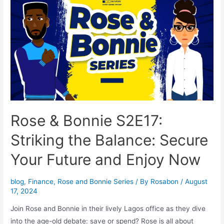
Rose & Bonnie S2E17:
Striking the Balance: Secure
Your Future and Enjoy Now
blog
,
Finance
,
Rose and Bonnie Series
/ By
Rosabon
/
August
17, 2024
Join Rose and Bonnie in their lively Lagos office as they dive
into the age-old debate: save or spend? Rose is all about