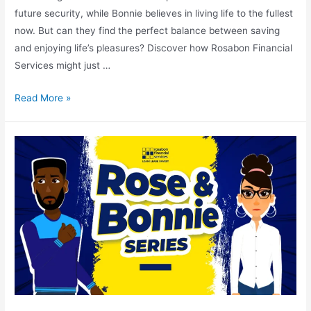
future security, while Bonnie believes in living life to the fullest
now. But can they find the perfect balance between saving
and enjoying life’s pleasures? Discover how Rosabon Financial
Services might just …
Read More »