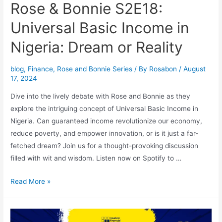
Rose & Bonnie S2E18:
Universal Basic Income in
Nigeria: Dream or Reality
blog
,
Finance
,
Rose and Bonnie Series
/ By
Rosabon
/
August
17, 2024
Dive into the lively debate with Rose and Bonnie as they
explore the intriguing concept of Universal Basic Income in
Nigeria. Can guaranteed income revolutionize our economy,
reduce poverty, and empower innovation, or is it just a far-
fetched dream? Join us for a thought-provoking discussion
filled with wit and wisdom. Listen now on Spotify to …
Read More »