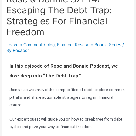
Escaping The Debt Trap:
Strategies For Financial
Freedom
Leave a Comment
/
blog
,
Finance
,
Rose and Bonnie Series
/
By
Rosabon
I
n this episode of Rose and Bonnie Podcast, we
dive deep into “The Debt Trap.”
Join us as we unravel the complexities of debt, explore common
pitfalls, and share actionable strategies to regain financial
control.
Our expert guest will guide you on how to break free from debt
cycles and pave your way to financial freedom.