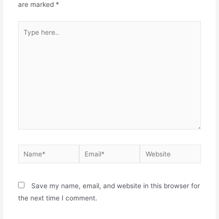
are marked
*
Save my name, email, and website in this browser for
the next time I comment.