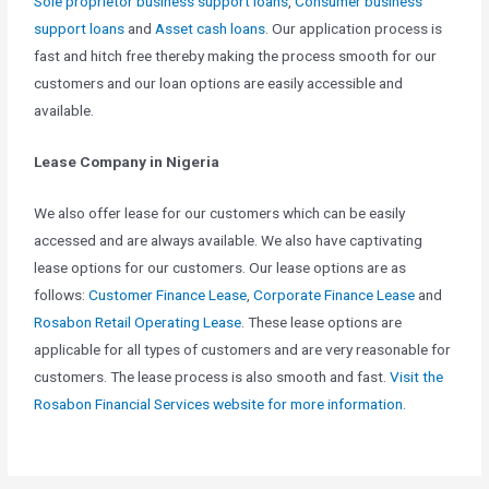
Sole proprietor business support loans
,
Consumer business
support loans
and
Asset cash loans
. Our application process is
fast and hitch free thereby making the process smooth for our
customers and our loan options are easily accessible and
available.
Lease Company in Nigeria
We also offer lease for our customers which can be easily
accessed and are always available. We also have captivating
lease options for our customers. Our lease options are as
follows:
Customer Finance Lease
,
Corporate Finance Lease
and
Rosabon Retail Operating Lease
. These lease options are
applicable for all types of customers and are very reasonable for
customers. The lease process is also smooth and fast.
Visit the
Rosabon Financial Services website for more information.