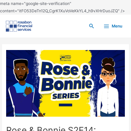
meta name="google-site-verification"
content="itFO53DeTn12Q_CgrK1XuVoVeKkYL4_h9vXHrDuoJZQ" />
Menu
Rose & Bonnie S2E14: