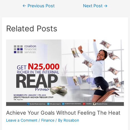
←
Previous Post
Next Post
→
Related Posts
Achieve Your Goals Without Feeling The Heat
Leave a Comment
/
Finance
/ By
Rosabon