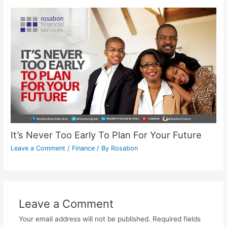
It’s Never Too Early To Plan For Your Future
Leave a Comment
/
Finance
/ By
Rosabon
Leave a Comment
Your email address will not be published.
Required fields