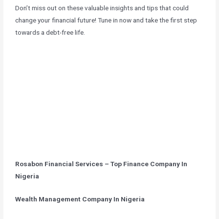
Don’t miss out on these valuable insights and tips that could
change your financial future! Tune in now and take the first step
towards a debt-free life.
Rosabon Financial Services – Top Finance Company In
Nigeria
Wealth Management Company In Nigeria