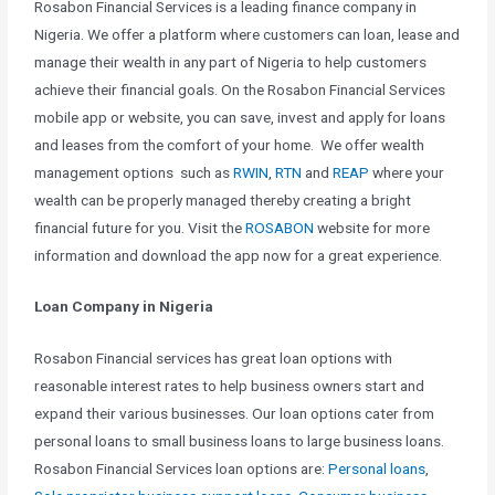
Rosabon Financial Services is a leading finance company in
Nigeria. We offer a platform where customers can loan, lease and
manage their wealth in any part of Nigeria to help customers
achieve their financial goals. On the Rosabon Financial Services
mobile app or website, you can save, invest and apply for loans
and leases from the comfort of your home. We offer wealth
management options such as
RWIN
,
RTN
and
REAP
where your
wealth can be properly managed thereby creating a bright
financial future for you. Visit the
ROSABON
website for more
information and download the app now for a great experience.
Loan Company in Nigeria
Rosabon Financial services has great loan options with
reasonable interest rates to help business owners start and
expand their various businesses. Our loan options cater from
personal loans to small business loans to large business loans.
Rosabon Financial Services loan options are:
Personal loans
,