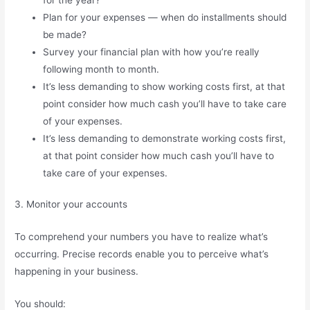
Plan for your expenses — when do installments should
be made?
Survey your financial plan with how you’re really
following month to month.
It’s less demanding to show working costs first, at that
point consider how much cash you’ll have to take care
of your expenses.
It’s less demanding to demonstrate working costs first,
at that point consider how much cash you’ll have to
take care of your expenses.
3. Monitor your accounts
To comprehend your numbers you have to realize what’s
occurring. Precise records enable you to perceive what’s
happening in your business.
You should: