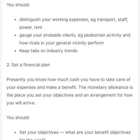
You should:
distinguish your working expenses, eg transport, staff,
power, rent
gauge your probable clients, eg pedestrian activity and
how rivals in your general vicinity perform
Keep tabs on industry trends.
2. Set a financial plan
Presently you know how much cash you have to take care of
your expenses and make a benefit. The monetary allowance is
the place you set your objectives and an arrangement for how
you will arrive.
You should:
Set your objectives — what are your benefit objectives
for the year?