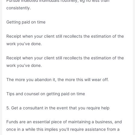
Pursue indebted individuals routinely, eg no less than
consistently.
Getting paid on time
Receipt when your client still recollects the estimation of the
work you’ve done.
Receipt when your client still recollects the estimation of the
work you’ve done.
The more you abandon it, the more this will wear off.
Tips and counsel on getting paid on time
5. Get a consultant in the event that you require help
Funds are an essential piece of maintaining a business, and
once in a while this implies you’ll require assistance from a