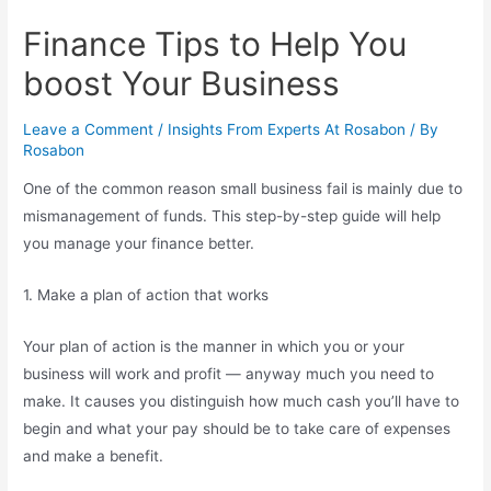
Finance Tips to Help You
boost Your Business
Leave a Comment
/
Insights From Experts At Rosabon
/ By
Rosabon
One of the common reason small business fail is mainly due to
mismanagement of funds. This step-by-step guide will help
you manage your finance better.
1. Make a plan of action that works
Your plan of action is the manner in which you or your
business will work and profit — anyway much you need to
make. It causes you distinguish how much cash you’ll have to
begin and what your pay should be to take care of expenses
and make a benefit.