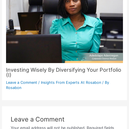
Investing Wisely By Diversifying Your Portfolio
(I)
Leave a Comment
/
Insights From Experts At Rosabon
/ By
Rosabon
Leave a Comment
Your email address will not be published.
Required fields