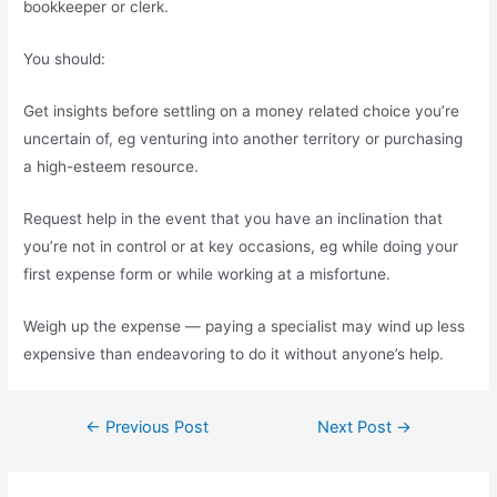
bookkeeper or clerk.
You should:
Get insights before settling on a money related choice you’re
uncertain of, eg venturing into another territory or purchasing
a high-esteem resource.
Request help in the event that you have an inclination that
you’re not in control or at key occasions, eg while doing your
first expense form or while working at a misfortune.
Weigh up the expense — paying a specialist may wind up less
expensive than endeavoring to do it without anyone’s help.
←
Previous Post
Next Post
→