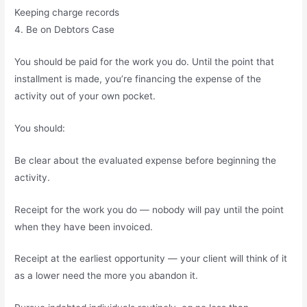
Keeping charge records
4. Be on Debtors Case
You should be paid for the work you do. Until the point that
installment is made, you’re financing the expense of the
activity out of your own pocket.
You should:
Be clear about the evaluated expense before beginning the
activity.
Receipt for the work you do — nobody will pay until the point
when they have been invoiced.
Receipt at the earliest opportunity — your client will think of it
as a lower need the more you abandon it.