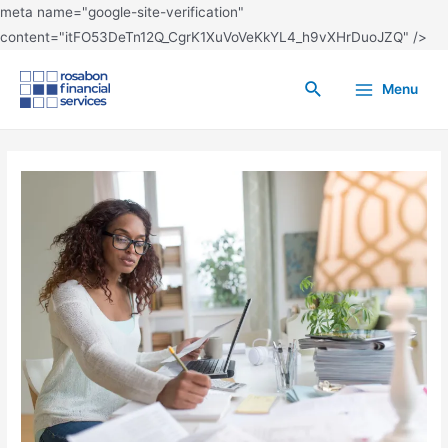
meta name="google-site-verification"
content="itFO53DeTn12Q_CgrK1XuVoVeKkYL4_h9vXHrDuoJZQ" />
Menu