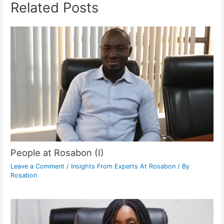
Related Posts
People at Rosabon (I)
Leave a Comment
/
Insights From Experts At Rosabon
/ By
Rosabon