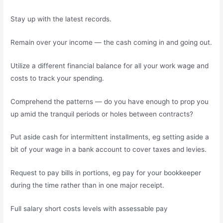
Stay up with the latest records.
Remain over your income — the cash coming in and going out.
Utilize a different financial balance for all your work wage and
costs to track your spending.
Comprehend the patterns — do you have enough to prop you
up amid the tranquil periods or holes between contracts?
Put aside cash for intermittent installments, eg setting aside a
bit of your wage in a bank account to cover taxes and levies.
Request to pay bills in portions, eg pay for your bookkeeper
during the time rather than in one major receipt.
Full salary short costs levels with assessable pay