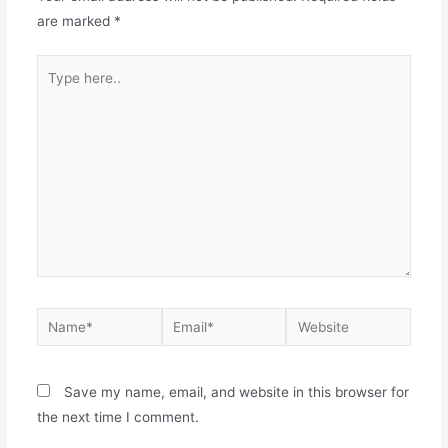
are marked
*
Save my name, email, and website in this browser for
the next time I comment.