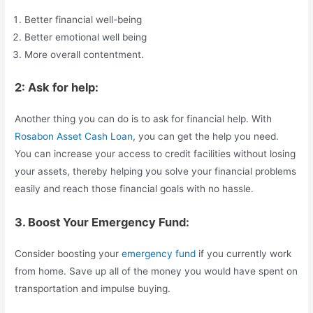
Better financial well-being
Better emotional well being
More overall contentment.
2: Ask for help:
Another thing you can do is to ask for financial help. With
Rosabon Asset Cash Loan
, you can get the help you need.
You can increase your access to credit facilities without losing
your assets, thereby helping you solve your financial problems
easily and reach those financial goals with no hassle.
3. Boost Your Emergency Fund:
Consider boosting your
emergency fund
if you currently work
from home. Save up all of the money you would have spent on
transportation and impulse buying.