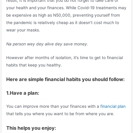
result, It is important that you do not forget to take care of
your health and your finances. While Covid-19 treatments may
be expensive as high as N50,000, preventing yourself from
the pandemic is relatively cheap as it doesn’t cost much to
wear your masks.
Na person wey dey alive dey save money.
However after months of isolation, it’s time to get to financial
habits that keep you healthy.
Here are simple financial habits you should follow:
1.Have a plan:
You can improve more than your finances with a
financial plan
that tells you where you want to be from where you are.
This helps you enjoy: