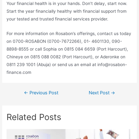
Your financial health is in your hands. Don’t delay, start now.
Start the year financially healthy with financial support from
your tested and trusted financial services provider.
For more information on Rosabon’s offerings, contact us today
on 0700-ROSABON (0700-7672266), 01- 4601130, 090-
8898-8555 or call Sophia on 0815 084 6659 (Port Harcourt),
Chineye on 0815 088 0082 (Port Harcourt), or Aderonke on
0811 239 1001 (Abuja) or send us an email at info@rosabon-
finance.com
←
Previous Post
Next Post
→
Related Posts