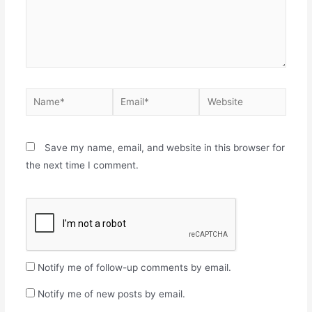
Save my name, email, and website in this browser for
the next time I comment.
Notify me of follow-up comments by email.
Notify me of new posts by email.