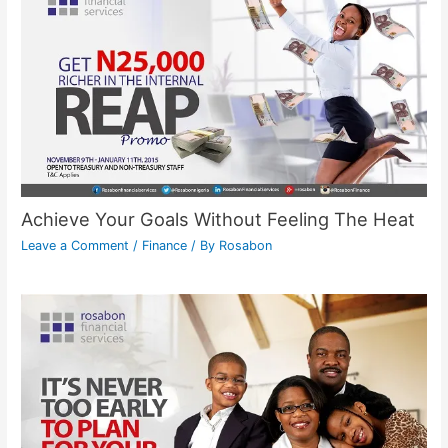
Achieve Your Goals Without Feeling The Heat
Leave a Comment
/
Finance
/ By
Rosabon