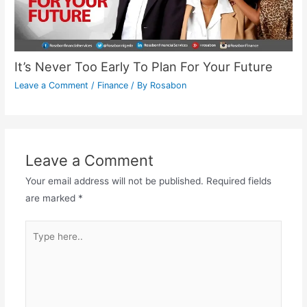
It’s Never Too Early To Plan For Your Future
Leave a Comment
/
Finance
/ By
Rosabon
Leave a Comment
Your email address will not be published.
Required fields
are marked
*