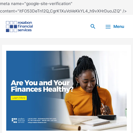
meta name="google-site-verification"
content="itFO53DeTn12Q_CgrK1XuVoVeKkYL4_h9vXHrDuoJZQ" />
Menu