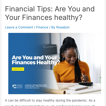
Financial Tips: Are You and
Your Finances healthy?
Leave a Comment
/
Finance
/ By
Rosabon
It can be difficult to stay healthy during the pandemic. As a