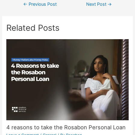
←
Previous Post
Next Post
→
Related Posts
4 reasons to take the Rosabon Personal Loan