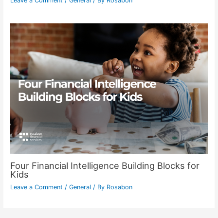
Leave a Comment
/
General
/ By
Rosabon
Four Financial Intelligence Building Blocks for
Kids
Leave a Comment
/
General
/ By
Rosabon