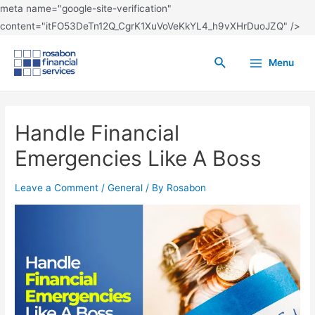
meta name="google-site-verification"
content="itFO53DeTn12Q_CgrK1XuVoVeKkYL4_h9vXHrDuoJZQ" />
Menu
Handle Financial
Emergencies Like A Boss
Leave a Comment
/
General
/ By
Rosabon