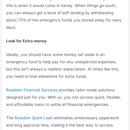
this is when it would come in handy. When things go south,
you can always get a level of soft landing by withdrawing
about 70% of the emergency funds you stored away for rainy
days.
Look for Extra money
Ideally, you should have some money set aside in an
emergency fund to help pay for any unexpected expenses,
but this isn’t always a realistic expectation. At times like this,
you need to look elsewhere for extra funds.
Rosabon Financial Services
provides tailor-made solutions
designed just for you. With us, you can access quick, flexible,
and affordable loans to settle all financial emergencies.
The
Rosabon Quick Loan
eliminates unnecessary paperwork
and long approval time, making it the best way to access