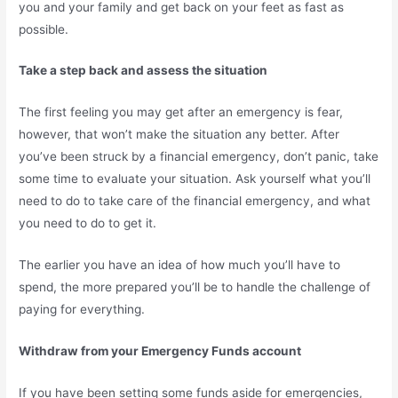
you and your family and get back on your feet as fast as
possible.
Take a step back and assess the situation
The first feeling you may get after an emergency is fear,
however, that won’t make the situation any better. After
you’ve been struck by a financial emergency, don’t panic, take
some time to evaluate your situation. Ask yourself what you’ll
need to do to take care of the financial emergency, and what
you need to do to get it.
The earlier you have an idea of how much you’ll have to
spend, the more prepared you’ll be to handle the challenge of
paying for everything.
Withdraw from your Emergency Funds account
If you have been setting some funds aside for emergencies,