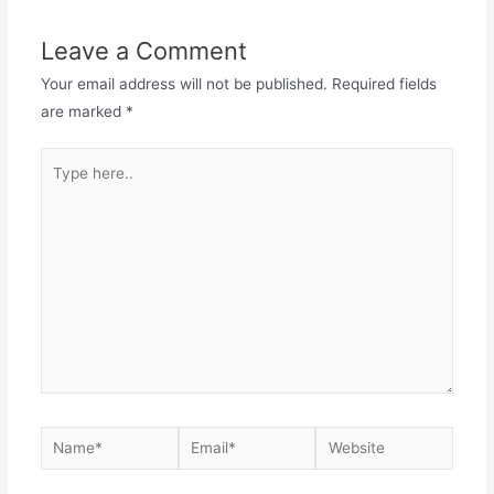
Leave a Comment
Your email address will not be published.
Required fields
are marked
*