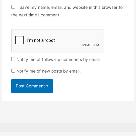
Save my name, email, and website in this browser for
the next time I comment.
Notify me of follow-up comments by email.
Notify me of new posts by email.
Copyright © 2026
Rosabon Financial Services.