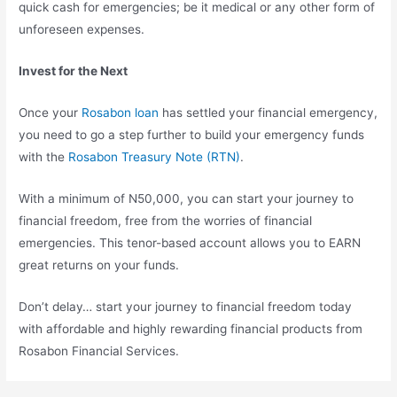
quick cash for emergencies; be it medical or any other form of
unforeseen expenses.
Invest for the Next
Once your
Rosabon loan
has settled your financial emergency,
you need to go a step further to build your emergency funds
with the
Rosabon Treasury Note (RTN)
.
With a minimum of N50,000, you can start your journey to
financial freedom, free from the worries of financial
emergencies. This tenor-based account allows you to EARN
great returns on your funds.
Don’t delay… start your journey to financial freedom today
with affordable and highly rewarding financial products from
Rosabon Financial Services.