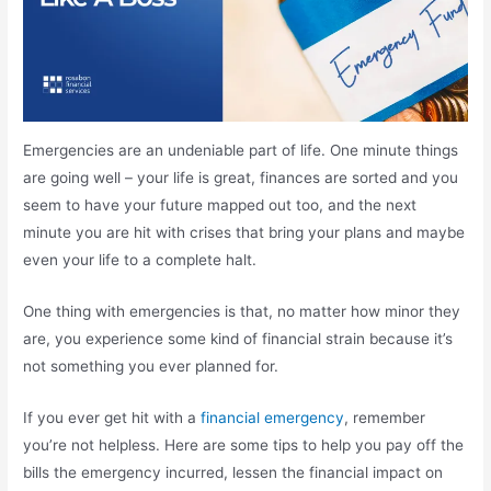
Emergencies are an undeniable part of life. One minute things
are going well – your life is great, finances are sorted and you
seem to have your future mapped out too, and the next
minute you are hit with crises that bring your plans and maybe
even your life to a complete halt.
One thing with emergencies is that, no matter how minor they
are, you experience some kind of financial strain because it’s
not something you ever planned for.
If you ever get hit with a
financial emergency
, remember
you’re not helpless. Here are some tips to help you pay off the
bills the emergency incurred, lessen the financial impact on