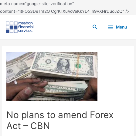
meta name="google-site-verification"
content="itFO53DeTn12Q_CgrK1XuVoVeKkYL4_h9vXHrDuoJZQ" />
Menu
No plans to amend Forex
Act – CBN