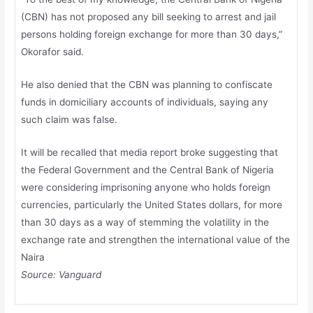
(CBN) has not proposed any bill seeking to arrest and jail
persons holding foreign exchange for more than 30 days,”
Okorafor said.
He also denied that the CBN was planning to confiscate
funds in domiciliary accounts of individuals, saying any
such claim was false.
It will be recalled that media report broke suggesting that
the Federal Government and the Central Bank of Nigeria
were considering imprisoning anyone who holds foreign
currencies, particularly the United States dollars, for more
than 30 days as a way of stemming the volatility in the
exchange rate and strengthen the international value of the
Naira
Source:
Vanguard