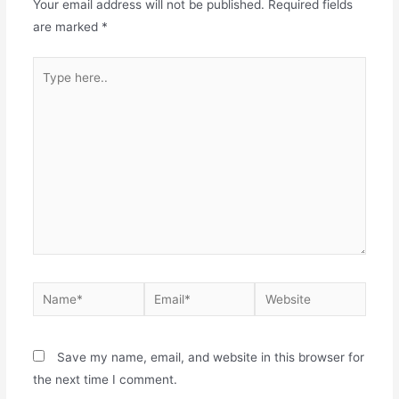
Your email address will not be published.
Required fields
are marked
*
Save my name, email, and website in this browser for
the next time I comment.