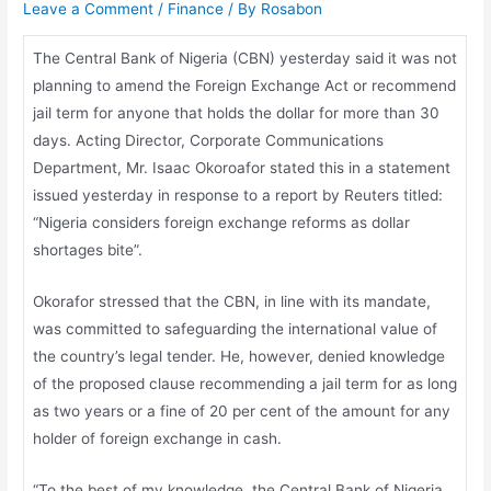
Leave a Comment
/
Finance
/ By
Rosabon
The Central Bank of Nigeria (CBN) yesterday said it was not
planning to amend the Foreign Exchange Act or recommend
jail term for anyone that holds the dollar for more than 30
days. Acting Director, Corporate Communications
Department, Mr. Isaac Okoroafor stated this in a statement
issued yesterday in response to a report by Reuters titled:
“Nigeria considers foreign exchange reforms as dollar
shortages bite”.
Okorafor stressed that the CBN, in line with its mandate,
was committed to safeguarding the international value of
the country’s legal tender. He, however, denied knowledge
of the proposed clause recommending a jail term for as long
as two years or a fine of 20 per cent of the amount for any
holder of foreign exchange in cash.
“To the best of my knowledge, the Central Bank of Nigeria