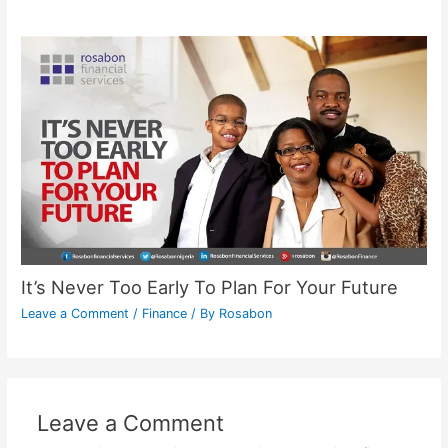
It’s Never Too Early To Plan For Your Future
Leave a Comment
/
Finance
/ By
Rosabon
Leave a Comment