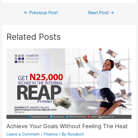
←
Previous Post
Next Post
→
Related Posts
Achieve Your Goals Without Feeling The Heat
Leave a Comment
/
Finance
/ By
Rosabon