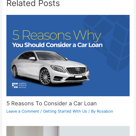
Related Posts
5 Reasons To Consider a Car Loan
Leave a Comment
/
Getting Started With Us
/ By
Rosabon