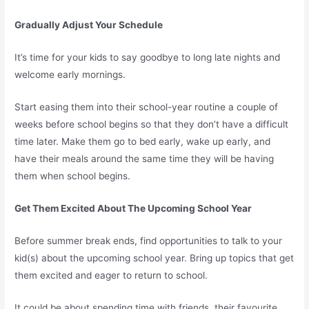
Gradually Adjust Your Schedule
It’s time for your kids to say goodbye to long late nights and
welcome early mornings.
Start easing them into their school-year routine a couple of
weeks before school begins so that they don’t have a difficult
time later. Make them go to bed early, wake up early, and
have their meals around the same time they will be having
them when school begins.
Get Them Excited About The Upcoming School Year
Before summer break ends, find opportunities to talk to your
kid(s) about the upcoming school year. Bring up topics that get
them excited and eager to return to school.
It could be about spending time with friends, their favourite