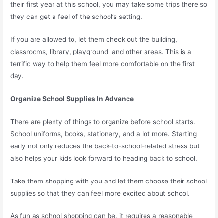
their first year at this school, you may take some trips there so
they can get a feel of the school’s setting.
If you are allowed to, let them check out the building,
classrooms, library, playground, and other areas. This is a
terrific way to help them feel more comfortable on the first
day.
Organize School Supplies In Advance
There are plenty of things to organize before school starts.
School uniforms, books, stationery, and a lot more. Starting
early not only reduces the back-to-school-related stress but
also helps your kids look forward to heading back to school.
Take them shopping with you and let them choose their school
supplies so that they can feel more excited about school.
As fun as school shopping can be, it requires a reasonable