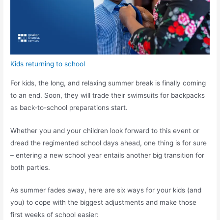
Kids returning to school
For kids, the long, and relaxing summer break is finally coming
to an end. Soon, they will trade their swimsuits for backpacks
as back-to-school preparations start.
Whether you and your children look forward to this event or
dread the regimented school days ahead, one thing is for sure
– entering a new school year entails another big transition for
both parties.
As summer fades away, here are six ways for your kids (and
you) to cope with the biggest adjustments and make those
first weeks of school easier: