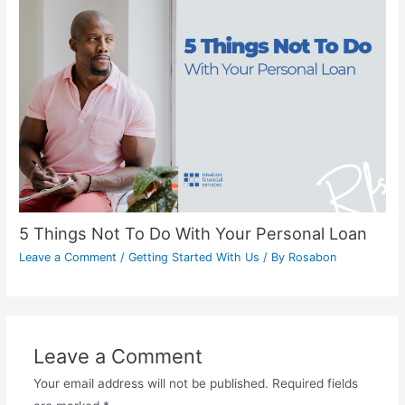
5 Things Not To Do With Your Personal Loan
Leave a Comment
/
Getting Started With Us
/ By
Rosabon
Leave a Comment
Your email address will not be published.
Required fields