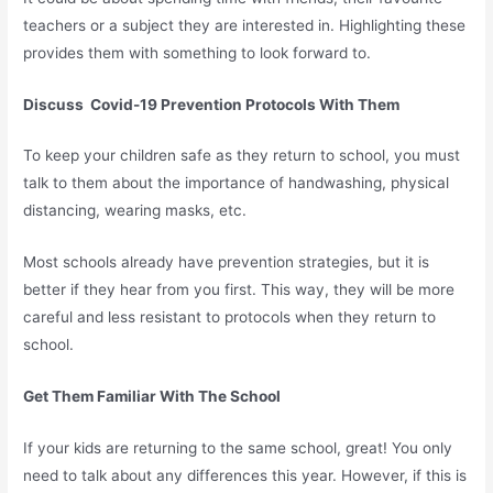
teachers or a subject they are interested in. Highlighting these
provides them with something to look forward to.
Discuss Covid-19 Prevention Protocols With Them
To keep your children safe as they return to school, you must
talk to them about the importance of handwashing, physical
distancing, wearing masks, etc.
Most schools already have prevention strategies, but it is
better if they hear from you first. This way, they will be more
careful and less resistant to protocols when they return to
school.
Get Them Familiar With The School
If your kids are returning to the same school, great! You only
need to talk about any differences this year. However, if this is