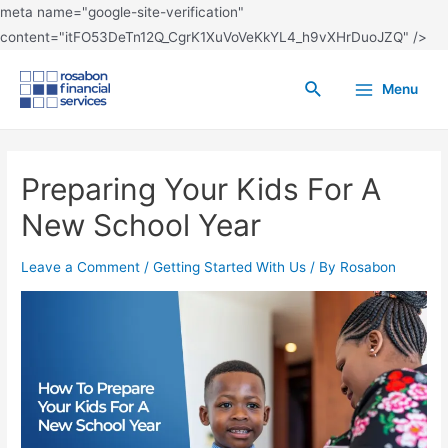
meta name="google-site-verification"
content="itFO53DeTn12Q_CgrK1XuVoVeKkYL4_h9vXHrDuoJZQ" />
Menu
Preparing Your Kids For A
New School Year
Leave a Comment
/
Getting Started With Us
/ By
Rosabon