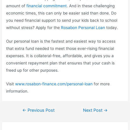
amount of
financial commitment
. And in these challenging
economic times, this can only be easier said than done. Do
you need financial support to send your kids back to school
without stress? Apply for the
Rosabon Personal Loan
today.
Our personal loan is the fastest and easiest way to access
that extra fund needed to meet those ever-rising financial
expenses. It is collateral-free, affordable, and gives you a
convenient repayment plan that ensures that your cash is
freed up for other purposes.
Visit
www.rosabon-finance.com/personal-loan
for more
information.
←
Previous Post
Next Post
→