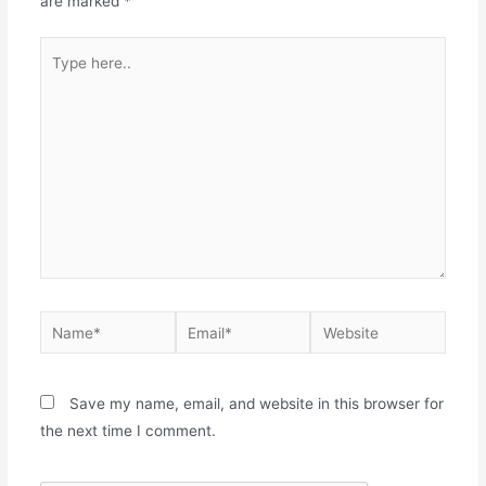
are marked
*
Save my name, email, and website in this browser for
the next time I comment.