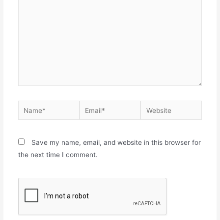
Save my name, email, and website in this browser for
the next time I comment.