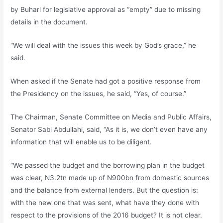
by Buhari for legislative approval as “empty” due to missing
details in the document.
“We will deal with the issues this week by God’s grace,” he
said.
When asked if the Senate had got a positive response from
the Presidency on the issues, he said, “Yes, of course.”
The Chairman, Senate Committee on Media and Public Affairs,
Senator Sabi Abdullahi, said, “As it is, we don’t even have any
information that will enable us to be diligent.
“We passed the budget and the borrowing plan in the budget
was clear, N3.2tn made up of N900bn from domestic sources
and the balance from external lenders. But the question is:
with the new one that was sent, what have they done with
respect to the provisions of the 2016 budget? It is not clear.