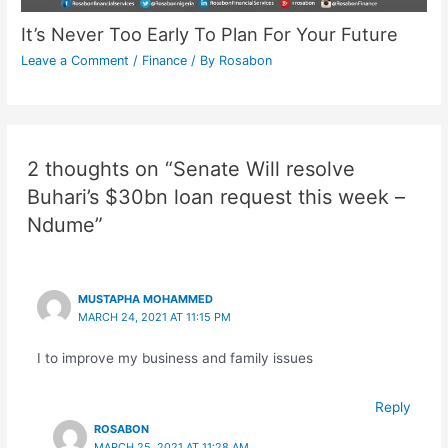
It’s Never Too Early To Plan For Your Future
Leave a Comment
/
Finance
/ By
Rosabon
2 thoughts on “Senate Will resolve
Buhari’s $30bn loan request this week –
Ndume”
MUSTAPHA MOHAMMED
MARCH 24, 2021 AT 11:15 PM
I to improve my business and family issues
Reply
ROSABON
MARCH 25, 2021 AT 11:28 AM