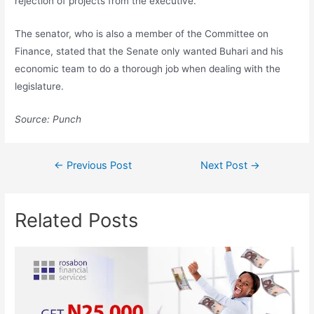
rejection of projects from the executive.
The senator, who is also a member of the Committee on
Finance, stated that the Senate only wanted Buhari and his
economic team to do a thorough job when dealing with the
legislature.
Source: Punch
←
Previous Post
Next Post
→
Related Posts