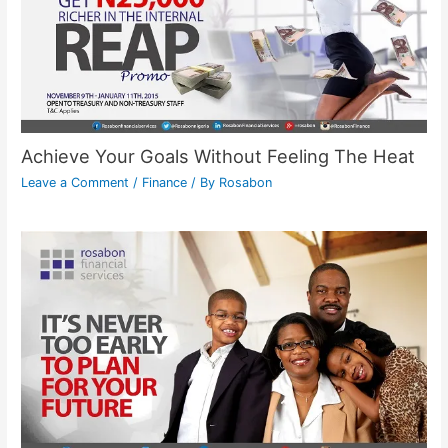
Achieve Your Goals Without Feeling The Heat
Leave a Comment
/
Finance
/ By
Rosabon