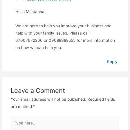
Hello Mustapha,
We are here to help you improve your business and
help with your family issues. Please call
07007672266 or 09088988555 for more information
on how we can help you.
Reply
Leave a Comment
Your email address will not be published.
Required fields
are marked
*