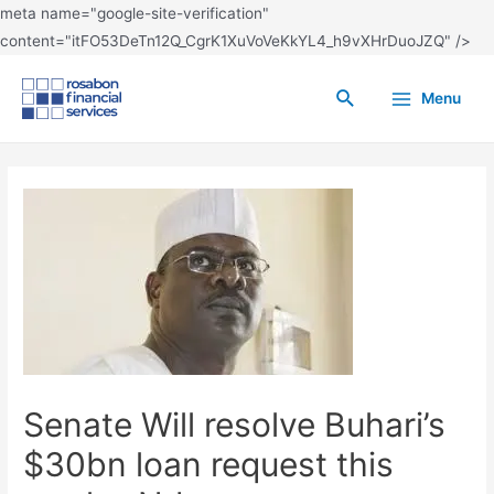
meta name="google-site-verification"
content="itFO53DeTn12Q_CgrK1XuVoVeKkYL4_h9vXHrDuoJZQ" />
Menu
Senate Will resolve Buhari’s
$30bn loan request this