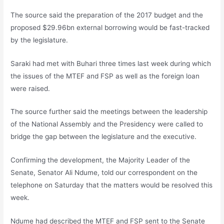
The source said the preparation of the 2017 budget and the
proposed $29.96bn external borrowing would be fast-tracked
by the legislature.
Saraki had met with Buhari three times last week during which
the issues of the MTEF and FSP as well as the foreign loan
were raised.
The source further said the meetings between the leadership
of the National Assembly and the Presidency were called to
bridge the gap between the legislature and the executive.
Confirming the development, the Majority Leader of the
Senate, Senator Ali Ndume, told our correspondent on the
telephone on Saturday that the matters would be resolved this
week.
Ndume had described the MTEF and FSP sent to the Senate