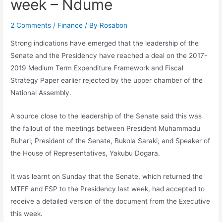
week – Ndume
2 Comments
/
Finance
/ By
Rosabon
Strong indications have emerged that the leadership of the
Senate and the Presidency have reached a deal on the 2017-
2019 Medium Term Expenditure Framework and Fiscal
Strategy Paper earlier rejected by the upper chamber of the
National Assembly.
A source close to the leadership of the Senate said this was
the fallout of the meetings between President Muhammadu
Buhari; President of the Senate, Bukola Saraki; and Speaker of
the House of Representatives, Yakubu Dogara.
It was learnt on Sunday that the Senate, which returned the
MTEF and FSP to the Presidency last week, had accepted to
receive a detailed version of the document from the Executive
this week.