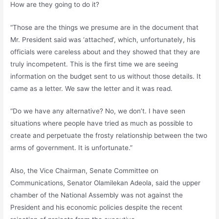
How are they going to do it?
“Those are the things we presume are in the document that
Mr. President said was ‘attached’, which, unfortunately, his
officials were careless about and they showed that they are
truly incompetent. This is the first time we are seeing
information on the budget sent to us without those details. It
came as a letter. We saw the letter and it was read.
“Do we have any alternative? No, we don’t. I have seen
situations where people have tried as much as possible to
create and perpetuate the frosty relationship between the two
arms of government. It is unfortunate.”
Also, the Vice Chairman, Senate Committee on
Communications, Senator Olamilekan Adeola, said the upper
chamber of the National Assembly was not against the
President and his economic policies despite the recent