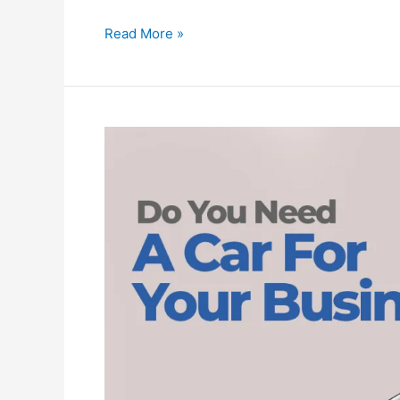
Read More »