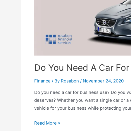
Do You Need A Car For
Finance
/ By
Rosabon
/
November 24, 2020
Do you need a car for business use? Do you wa
deserves? Whether you want a single car or a 
vehicle for your business while protecting you
Read More »