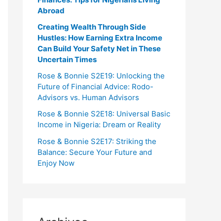
Abroad
Creating Wealth Through Side
Hustles: How Earning Extra Income
Can Build Your Safety Net in These
Uncertain Times
Rose & Bonnie S2E19: Unlocking the
Future of Financial Advice: Rodo-
Advisors vs. Human Advisors
Rose & Bonnie S2E18: Universal Basic
Income in Nigeria: Dream or Reality
Rose & Bonnie S2E17: Striking the
Balance: Secure Your Future and
Enjoy Now