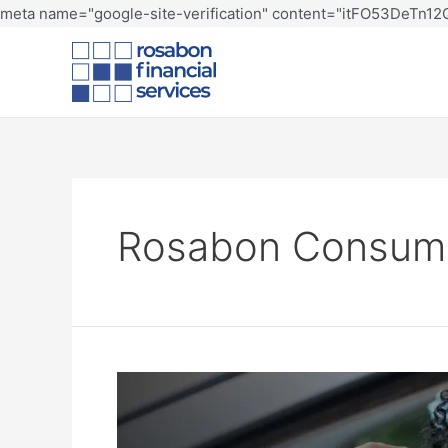
meta name="google-site-verification" content="itFO53DeTn
Rosabon Consum