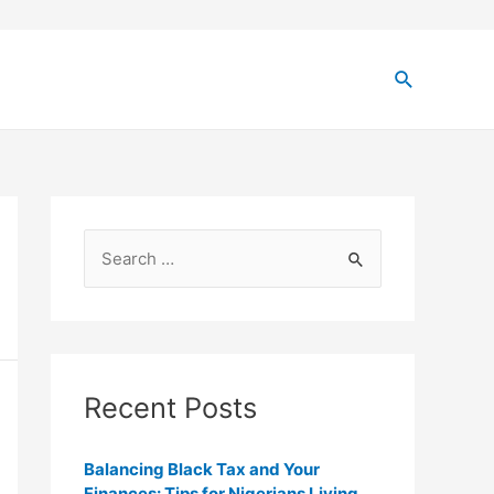
Recent Posts
Balancing Black Tax and Your
Finances: Tips for Nigerians Living