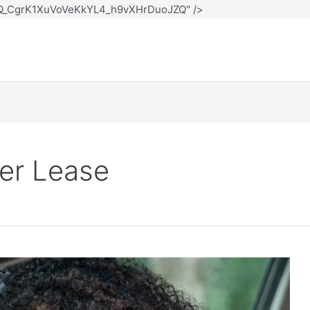
12Q_CgrK1XuVoVeKkYL4_h9vXHrDuoJZQ" />
er Lease