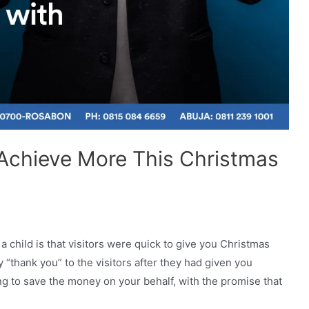
 Achieve More This Christmas
 child is that visitors were quick to give you Christmas
“thank you” to the visitors after they had given you
g to save the money on your behalf, with the promise that