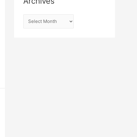
Archives