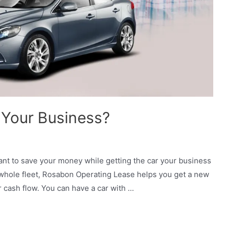
 Your Business?
nt to save your money while getting the car your business
whole fleet, Rosabon Operating Lease helps you get a new
r cash flow. You can have a car with …