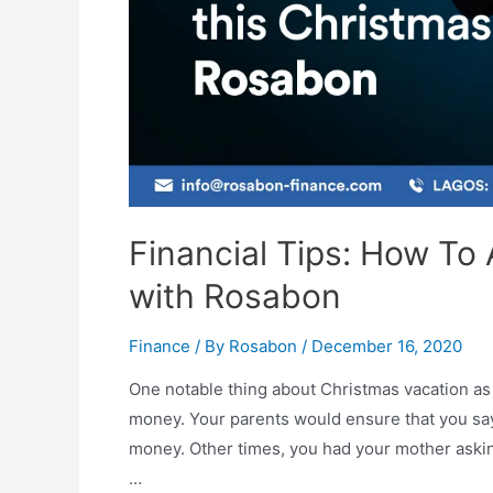
Financial Tips: How To
with Rosabon
Finance
/ By
Rosabon
/
December 16, 2020
One notable thing about Christmas vacation as a
money. Your parents would ensure that you say 
money. Other times, you had your mother askin
…