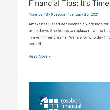
Financial Tips: It’s Ti
Finance
/ By
Rosabon
/
January 20, 2021
Amaka has visited her mechanic workshop thric
breakdown. She hopes to replace new one but 
in even in her dreams. ‘Wahala for who dey fin
herself. …
Read More »