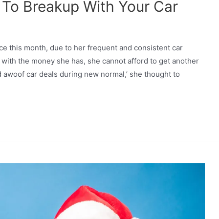
me To Breakup With Your Car
e this month, due to her frequent and consistent car
with the money she has, she cannot afford to get another
d awoof car deals during new normal,’ she thought to