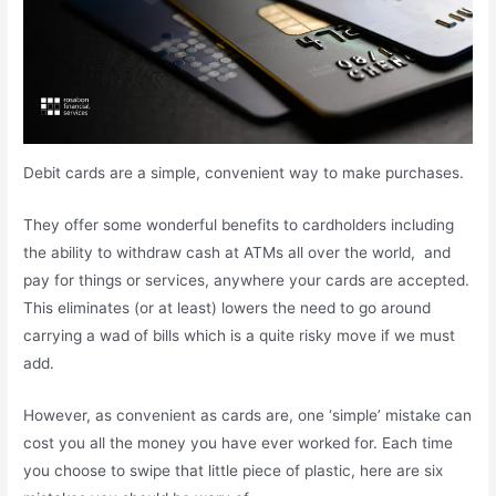
Debit cards are a simple, convenient way to make purchases.
They offer some wonderful benefits to cardholders including
the ability to withdraw cash at ATMs all over the world, and
pay for things or services, anywhere your cards are accepted.
This eliminates (or at least) lowers the need to go around
carrying a wad of bills which is a quite risky move if we must
add.
However, as convenient as cards are, one ‘simple’ mistake can
cost you all the money you have ever worked for. Each time
you choose to swipe that little piece of plastic, here are six