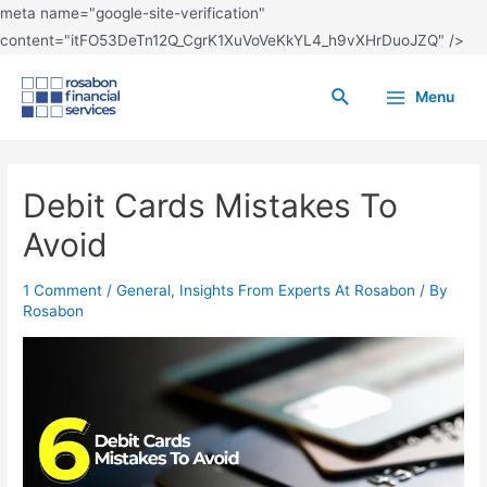
meta name="google-site-verification"
content="itFO53DeTn12Q_CgrK1XuVoVeKkYL4_h9vXHrDuoJZQ" />
Menu
Debit Cards Mistakes To
Avoid
1 Comment
/
General
,
Insights From Experts At Rosabon
/ By
Rosabon