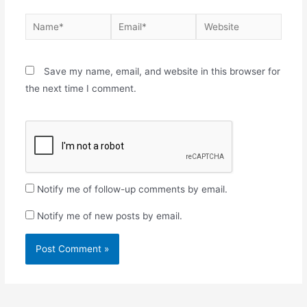
Save my name, email, and website in this browser for
the next time I comment.
Notify me of follow-up comments by email.
Notify me of new posts by email.