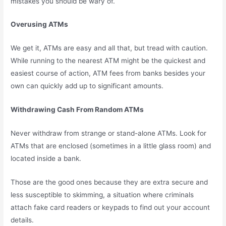
mistakes you should be wary of.
Overusing ATMs
We get it, ATMs are easy and all that, but tread with caution.
While running to the nearest ATM might be the quickest and
easiest course of action, ATM fees from banks besides your
own can quickly add up to significant amounts.
Withdrawing Cash From Random ATMs
Never withdraw from strange or stand-alone ATMs. Look for
ATMs that are enclosed (sometimes in a little glass room) and
located inside a bank.
Those are the good ones because they are extra secure and
less susceptible to skimming, a situation where criminals
attach fake card readers or keypads to find out your account
details.