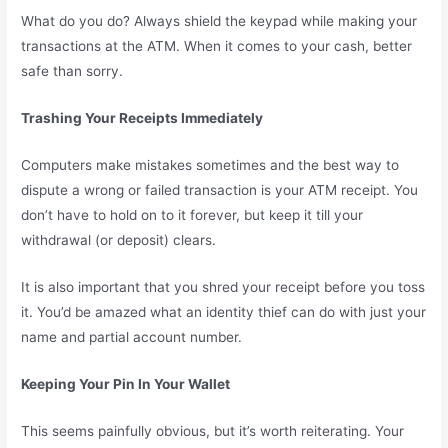
What do you do? Always shield the keypad while making your
transactions at the ATM. When it comes to your cash, better
safe than sorry.
Trashing Your Receipts Immediately
Computers make mistakes sometimes and the best way to
dispute a wrong or failed transaction is your ATM receipt. You
don’t have to hold on to it forever, but keep it till your
withdrawal (or deposit) clears.
It is also important that you shred your receipt before you toss
it. You’d be amazed what an identity thief can do with just your
name and partial account number.
Keeping Your Pin In Your Wallet
This seems painfully obvious, but it’s worth reiterating. Your