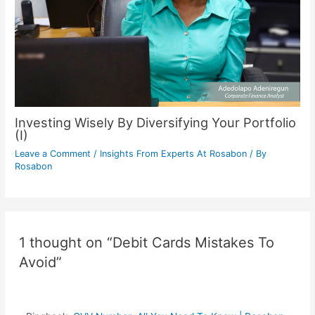
Investing Wisely By Diversifying Your Portfolio
(I)
Leave a Comment
/
Insights From Experts At Rosabon
/ By
Rosabon
1 thought on “Debit Cards Mistakes To
Avoid”