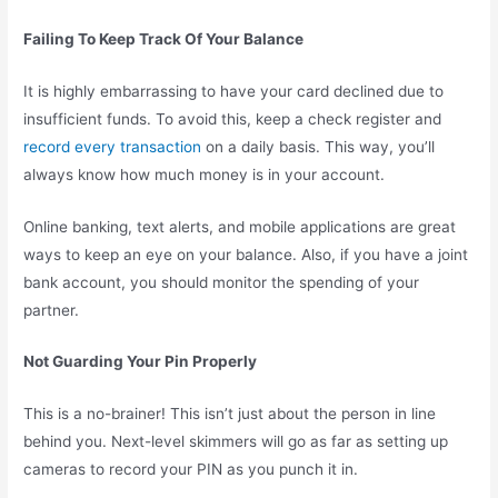
Failing To Keep Track Of Your Balance
It is highly embarrassing to have your card declined due to
insufficient funds. To avoid this, keep a check register and
record every transaction
on a daily basis. This way, you’ll
always know how much money is in your account.
Online banking, text alerts, and mobile applications are great
ways to keep an eye on your balance. Also, if you have a joint
bank account, you should monitor the spending of your
partner.
Not Guarding Your Pin Properly
This is a no-brainer! This isn’t just about the person in line
behind you. Next-level skimmers will go as far as setting up
cameras to record your PIN as you punch it in.