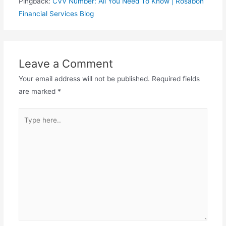
Pingback:
CVV Number: All You Need To Know | Rosabon
Financial Services Blog
Leave a Comment
Your email address will not be published.
Required fields
are marked
*