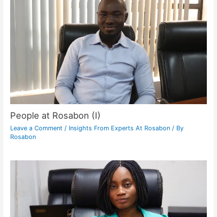
People at Rosabon (I)
Leave a Comment
/
Insights From Experts At Rosabon
/ By
Rosabon