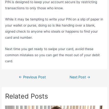
PIN is designed to keep your account secure by restricting
transactions to only those who know.
While it may be tempting to write your PIN on a slip of paper in
your wallet or purse, doing so is like handing over a blank,
signed check to anyone who steals or happens to find your
card and number.
Next time you get ready to swipe your card, avoid these
common mistakes so you can get the most out of your debit
card.
←
Previous Post
Next Post
→
Related Posts