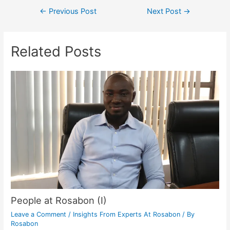
←
Previous Post
Next Post
→
Related Posts
People at Rosabon (I)
Leave a Comment
/
Insights From Experts At Rosabon
/ By
Rosabon