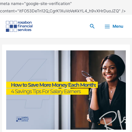
meta name="google-site-verification"
content="itFO53DeTn12Q_CgrK1XuVoVeKkYL4_h9vXHrDuoJZQ" />
Menu