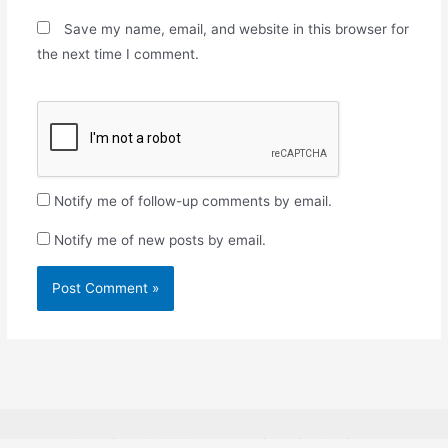
Save my name, email, and website in this browser for
the next time I comment.
Notify me of follow-up comments by email.
Notify me of new posts by email.
Copyright © 2026
Rosabon Financial Services.