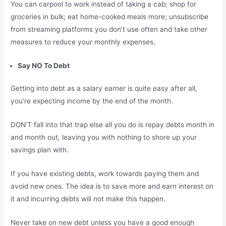
You can carpool to work instead of taking a cab; shop for
groceries in bulk; eat home-cooked meals more; unsubscribe
from streaming platforms you don’t use often and take other
measures to reduce your monthly expenses.
Say NO To Debt
Getting into debt as a salary earner is quite easy after all,
you’re expecting income by the end of the month.
DON’T fall into that trap else all you do is repay debts month in
and month out, leaving you with nothing to shore up your
savings plan with.
If you have existing debts, work towards paying them and
avoid new ones. The idea is to save more and earn interest on
it and incurring debts will not make this happen.
Never take on new debt unless you have a good enough