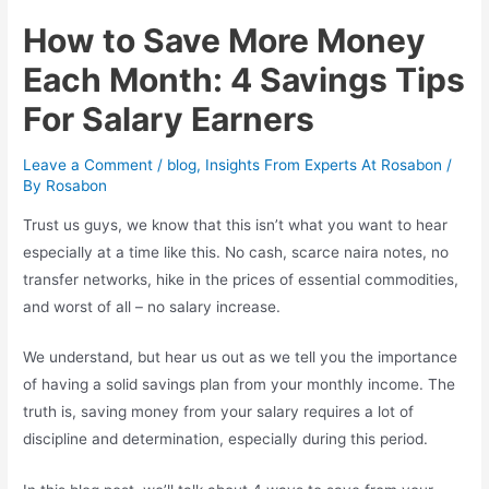
How to Save More Money
Each Month: 4 Savings Tips
For Salary Earners
Leave a Comment
/
blog
,
Insights From Experts At Rosabon
/
By
Rosabon
Trust us guys, we know that this isn’t what you want to hear
especially at a time like this. No cash, scarce naira notes, no
transfer networks, hike in the prices of essential commodities,
and worst of all – no salary increase.
We understand, but hear us out as we tell you the importance
of having a solid savings plan from your monthly income. The
truth is, saving money from your salary requires a lot of
discipline and determination, especially during this period.