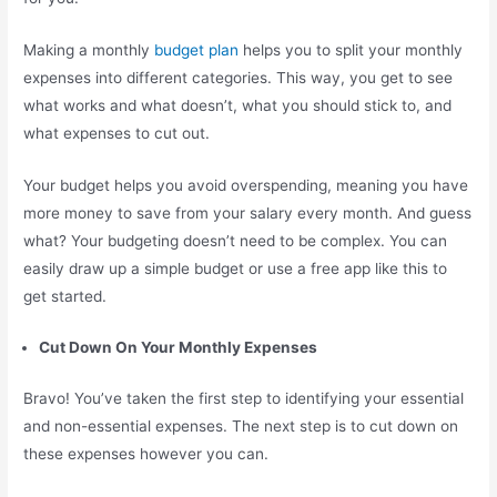
Making a monthly
budget plan
helps you to split your monthly
expenses into different categories. This way, you get to see
what works and what doesn’t, what you should stick to, and
what expenses to cut out.
Your budget helps you avoid overspending, meaning you have
more money to save from your salary every month. And guess
what? Your budgeting doesn’t need to be complex. You can
easily draw up a simple budget or use a free app like this to
get started.
Cut Down On Your Monthly Expenses
Bravo! You’ve taken the first step to identifying your essential
and non-essential expenses. The next step is to cut down on
these expenses however you can.