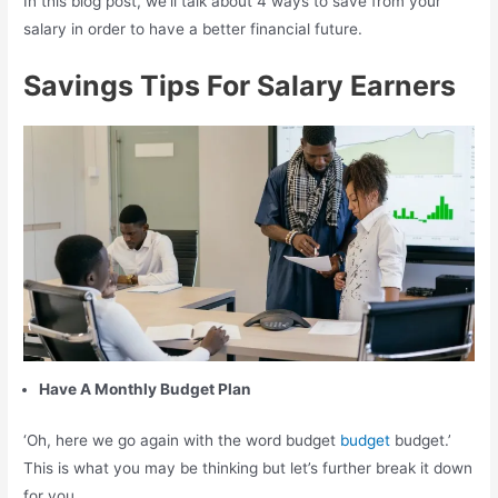
In this blog post, we’ll talk about 4 ways to save from your
salary in order to have a better financial future.
Savings Tips For Salary Earners
Have A Monthly Budget Plan
‘Oh, here we go again with the word budget
budget
budget.’
This is what you may be thinking but let’s further break it down
for you.