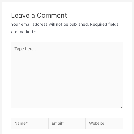
Leave a Comment
Your email address will not be published.
Required fields
are marked
*