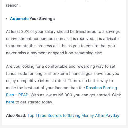
reason.
Automate
Your Savings
At least 20% of your salary should be transferred to a savings
or investment account as soon as it is received. It is advisable
to automate this process as it helps you to ensure that you
never miss a payment or spend it on something else.
Are you looking for a comfortable and rewarding way to set
funds aside for long or short-term financial goals even as you
enjoy competitive interest rates? There’s no better way to
make the best out of your income than the
Rosabon Earning
Plan – REAP
. With as low as N5,000 you can get started. Click
here
to get started today.
Also Read:
Top Three Secrets to Saving Money After Payday