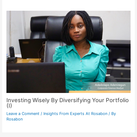
Investing Wisely By Diversifying Your Portfolio
(I)
Leave a Comment
/
Insights From Experts At Rosabon
/ By
Rosabon