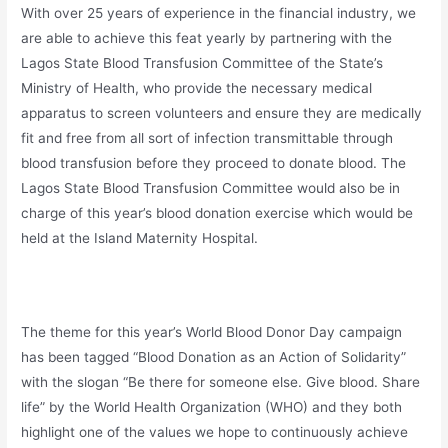
With over 25 years of experience in the financial industry, we
are able to achieve this feat yearly by partnering with the
Lagos State Blood Transfusion Committee of the State’s
Ministry of Health, who provide the necessary medical
apparatus to screen volunteers and ensure they are medically
fit and free from all sort of infection transmittable through
blood transfusion before they proceed to donate blood. The
Lagos State Blood Transfusion Committee would also be in
charge of this year’s blood donation exercise which would be
held at the Island Maternity Hospital.
The theme for this year’s World Blood Donor Day campaign
has been tagged “Blood Donation as an Action of Solidarity”
with the slogan “Be there for someone else. Give blood. Share
life” by the World Health Organization (WHO) and they both
highlight one of the values we hope to continuously achieve