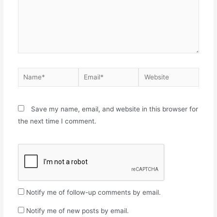
Save my name, email, and website in this browser for
the next time I comment.
Notify me of follow-up comments by email.
Notify me of new posts by email.