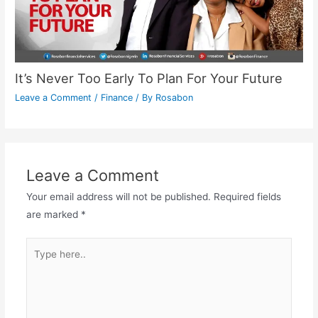
It’s Never Too Early To Plan For Your Future
Leave a Comment
/
Finance
/ By
Rosabon
Leave a Comment
Your email address will not be published.
Required fields
are marked
*