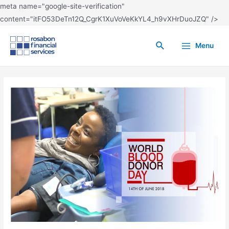
meta name="google-site-verification"
content="itFO53DeTn12Q_CgrK1XuVoVeKkYL4_h9vXHrDuoJZQ" />
Menu