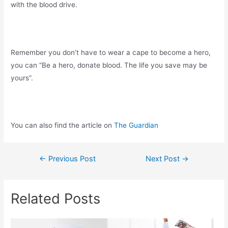
with the blood drive.
Remember you don’t have to wear a cape to become a hero,
you can “Be a hero, donate blood. The life you save may be
yours”.
You can also find the article on
The Guardian
←
Previous Post
Next Post
→
Related Posts