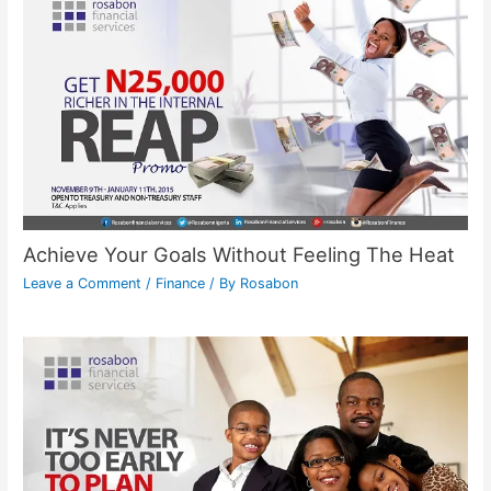
Achieve Your Goals Without Feeling The Heat
Leave a Comment
/
Finance
/ By
Rosabon