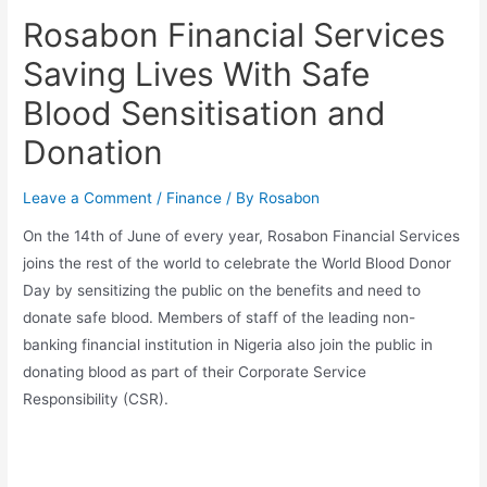
Rosabon Financial Services
Saving Lives With Safe
Blood Sensitisation and
Donation
Leave a Comment
/
Finance
/ By
Rosabon
On the 14th of June of every year, Rosabon Financial Services
joins the rest of the world to celebrate the World Blood Donor
Day by sensitizing the public on the benefits and need to
donate safe blood. Members of staff of the leading non-
banking financial institution in Nigeria also join the public in
donating blood as part of their Corporate Service
Responsibility (CSR).