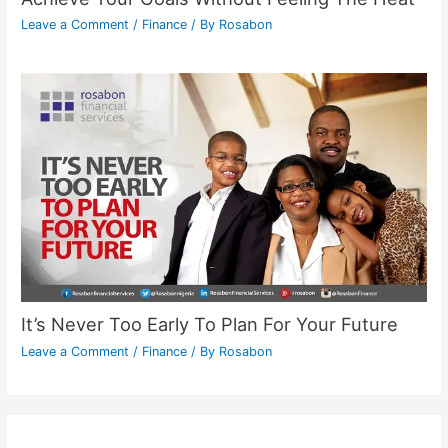
Leave a Comment
/
Finance
/ By
Rosabon
It’s Never Too Early To Plan For Your Future
Leave a Comment
/
Finance
/ By
Rosabon