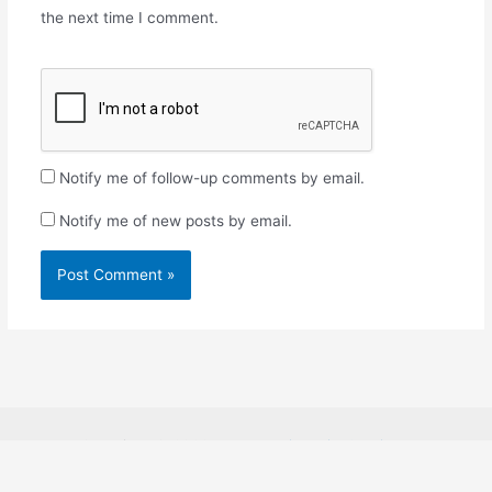
the next time I comment.
Notify me of follow-up comments by email.
Notify me of new posts by email.
Copyright © 2026
Rosabon Financial Services.