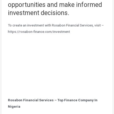
opportunities and make informed
investment decisions.
To create an investment with Rosabon Financial Services, visit –
https://rosabon-finance.com/investment
Rosabon Financial Services – Top Finance Company In
Nigeria