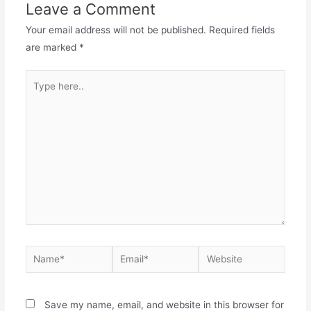
Leave a Comment
Your email address will not be published.
Required fields
are marked
*
Save my name, email, and website in this browser for