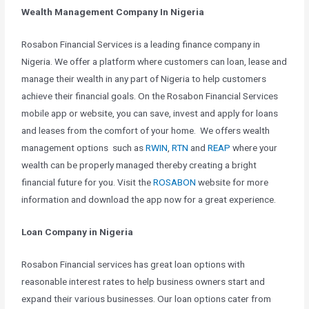
Wealth Management Company In Nigeria
Rosabon Financial Services is a leading finance company in
Nigeria. We offer a platform where customers can loan, lease and
manage their wealth in any part of Nigeria to help customers
achieve their financial goals. On the Rosabon Financial Services
mobile app or website, you can save, invest and apply for loans
and leases from the comfort of your home. We offers wealth
management options such as
RWIN
,
RTN
and
REAP
where your
wealth can be properly managed thereby creating a bright
financial future for you. Visit the
ROSABON
website for more
information and download the app now for a great experience.
Loan Company in Nigeria
Rosabon Financial services has great loan options with
reasonable interest rates to help business owners start and
expand their various businesses. Our loan options cater from