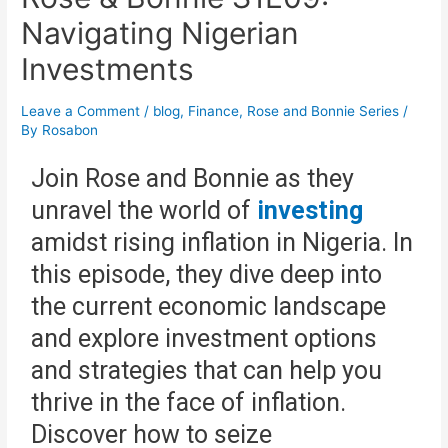
Navigating Nigerian
Investments
Leave a Comment
/
blog
,
Finance
,
Rose and Bonnie Series
/
By
Rosabon
Join Rose and Bonnie as they
unravel the world of
investing
amidst rising inflation in Nigeria. In
this episode, they dive deep into
the current economic landscape
and explore investment options
and strategies that can help you
thrive in the face of inflation.
Discover how to seize