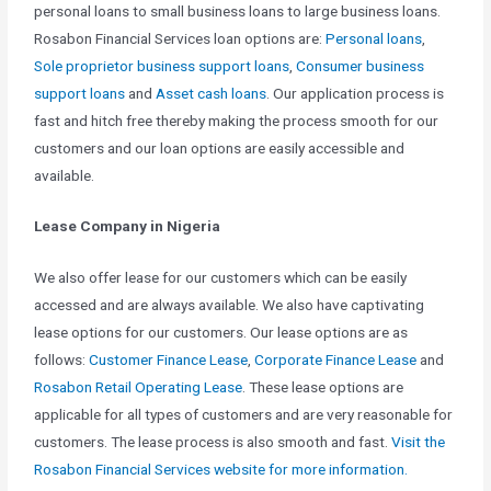
personal loans to small business loans to large business loans.
Rosabon Financial Services loan options are:
Personal loans
,
Sole proprietor business support loans
,
Consumer business
support loans
and
Asset cash loans
. Our application process is
fast and hitch free thereby making the process smooth for our
customers and our loan options are easily accessible and
available.
Lease Company in Nigeria
We also offer lease for our customers which can be easily
accessed and are always available. We also have captivating
lease options for our customers. Our lease options are as
follows:
Customer Finance Lease
,
Corporate Finance Lease
and
Rosabon Retail Operating Lease
. These lease options are
applicable for all types of customers and are very reasonable for
customers. The lease process is also smooth and fast.
Visit the
Rosabon Financial Services website for more information.