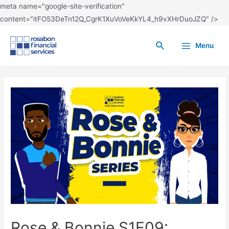
meta name="google-site-verification"
content="itFO53DeTn12Q_CgrK1XuVoVeKkYL4_h9vXHrDuoJZQ" />
Menu
Rose & Bonnie S1E09: