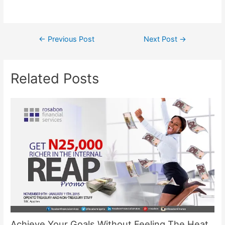
←
Previous Post
Next Post
→
Related Posts
Achieve Your Goals Without Feeling The Heat