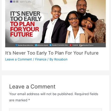
It’s Never Too Early To Plan For Your Future
Leave a Comment
/
Finance
/ By
Rosabon
Leave a Comment
Your email address will not be published.
Required fields
are marked
*