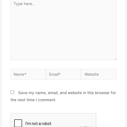
Save my name, email, and website in this browser for
the next time I comment.