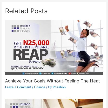
Related Posts
Achieve Your Goals Without Feeling The Heat
Leave a Comment
/
Finance
/ By
Rosabon