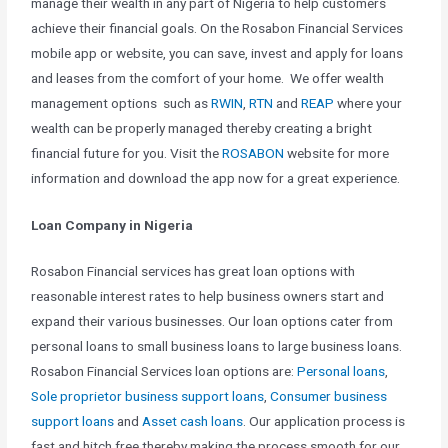
manage their wealth in any part of Nigeria to help customers
achieve their financial goals. On the Rosabon Financial Services
mobile app or website, you can save, invest and apply for loans
and leases from the comfort of your home. We offer wealth
management options such as
RWIN
,
RTN
and
REAP
where your
wealth can be properly managed thereby creating a bright
financial future for you. Visit the
ROSABON
website for more
information and download the app now for a great experience.
Loan Company in Nigeria
Rosabon Financial services has great loan options with
reasonable interest rates to help business owners start and
expand their various businesses. Our loan options cater from
personal loans to small business loans to large business loans.
Rosabon Financial Services loan options are:
Personal loans
,
Sole proprietor business support loans
,
Consumer business
support loans
and
Asset cash loans
. Our application process is
fast and hitch free thereby making the process smooth for our