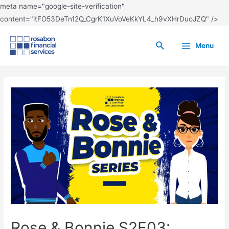
meta name="google-site-verification"
content="itFO53DeTn12Q_CgrK1XuVoVeKkYL4_h9vXHrDuoJZQ" />
Menu
Rose & Bonnie S2E03: