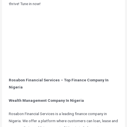
thrive! Tune in now!
Rosabon Financial Services – Top Finance Company In
Nigeria
Wealth Management Company In Nigeria
Rosabon Financial Services is a leading finance company in
Nigeria. We offer a platform where customers can loan, lease and