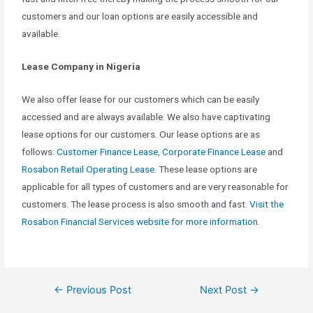
customers and our loan options are easily accessible and
available.
Lease Company in Nigeria
We also offer lease for our customers which can be easily
accessed and are always available. We also have captivating
lease options for our customers. Our lease options are as
follows:
Customer Finance Lease
,
Corporate Finance Lease
and
Rosabon Retail Operating Lease
. These lease options are
applicable for all types of customers and are very reasonable for
customers. The lease process is also smooth and fast.
Visit the
Rosabon Financial Services website for more information.
←
Previous Post
Next Post
→