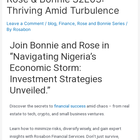
Thriving Amid Turbulence
Leave a Comment
/
blog
,
Finance
,
Rose and Bonnie Series
/
By
Rosabon
Join Bonnie and Rose in
“Navigating Nigeria’s
Economic Storm:
Investment Strategies
Unveiled.”
Discover the secrets to
financial success
amid chaos – from real
estate to tech, crypto, and small business ventures.
Learn how to minimize risks, diversify wisely, and gain expert
insights with Rosabon Financial Services. Don’t just survive,