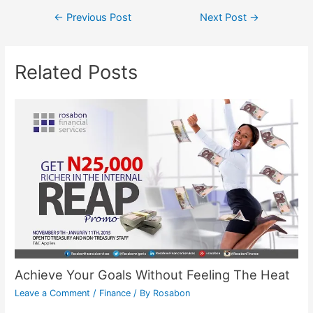
←
Previous Post
Next Post
→
Related Posts
Achieve Your Goals Without Feeling The Heat
Leave a Comment
/
Finance
/ By
Rosabon