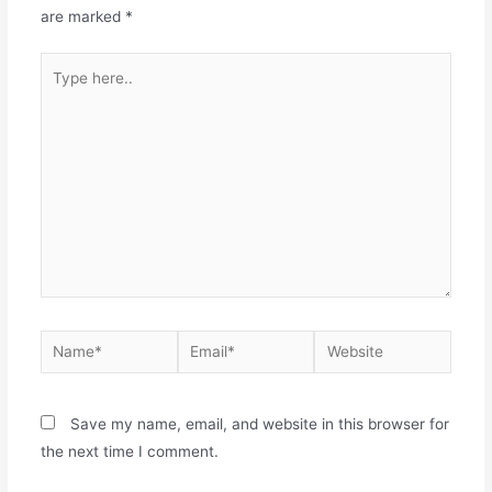
are marked
*
Save my name, email, and website in this browser for
the next time I comment.