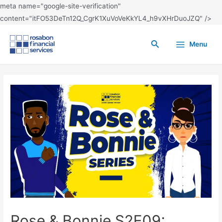
meta name="google-site-verification"
content="itFO53DeTn12Q_CgrK1XuVoVeKkYL4_h9vXHrDuoJZQ" />
Menu
Rose & Bonnie S2E09: