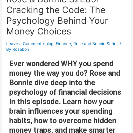
Cracking the Code: The
Psychology Behind Your
Money Choices
Leave a Comment
/
blog
,
Finance
,
Rose and Bonnie Series
/
By
Rosabon
Ever wondered WHY you spend
money the way you do? Rose and
Bonnie dive deep into the
psychology of financial decisions
in this episode. Learn how your
brain influences your spending
habits, how to overcome hidden
money traps, and make smarter