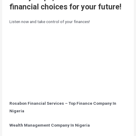
financial choices for your future!
Listen now and take control of your finances!
Rosabon Financial Services – Top Finance Company In
Nigeria
Wealth Management Company In Nigeria