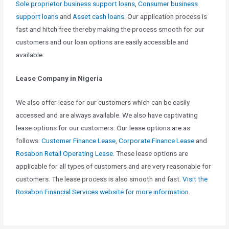
Sole proprietor business support loans
,
Consumer business
support loans
and
Asset cash loans
. Our application process is
fast and hitch free thereby making the process smooth for our
customers and our loan options are easily accessible and
available.
Lease Company in Nigeria
We also offer lease for our customers which can be easily
accessed and are always available. We also have captivating
lease options for our customers. Our lease options are as
follows:
Customer Finance Lease
,
Corporate Finance Lease
and
Rosabon Retail Operating Lease
. These lease options are
applicable for all types of customers and are very reasonable for
customers. The lease process is also smooth and fast.
Visit the
Rosabon Financial Services website for more information.