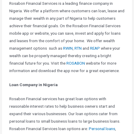
Rosabon Financial Services is a leading finance company in
Nigeria. We offer a platform where customers can loan, lease and
manage their wealth in any part of Nigeria to help customers
achieve their financial goals. On the Rosabon Financial Services
mobile app or website, you can save, invest and apply for loans
and leases from the comfort of your home. We offer wealth
management options such as
RWIN
,
RTN
and
REAP
where your
wealth can be properly managed thereby creating a bright
financial future for you. Visit the
ROSABON
website for more
information and download the app now for a great experience.
Loan Company in Nigeria
Rosabon Financial services has great loan options with
reasonable interest rates to help business owners start and
expand their various businesses. Our loan options cater from
personal loans to small business loans to large business loans.
Rosabon Financial Services loan options are:
Personal loans
,