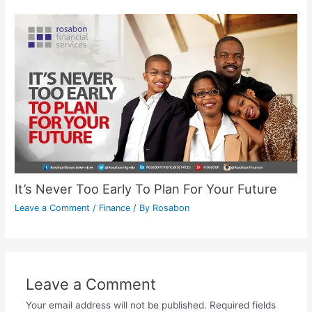
It’s Never Too Early To Plan For Your Future
Leave a Comment
/
Finance
/ By
Rosabon
Leave a Comment
Your email address will not be published.
Required fields