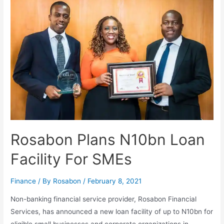
Rosabon Plans N10bn Loan
Facility For SMEs
Finance
/ By
Rosabon
/
February 8, 2021
Non-banking financial service provider, Rosabon Financial
Services, has announced a new loan facility of up to N10bn for
eligible small businesses and corporate organizations in