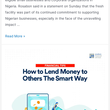
Nigeria. Rosabon said in a statement on Sunday that the fresh
facility was part of its continued commitment to supporting
Nigerian businesses, especially in the face of the unravelling
impact …
Read More »