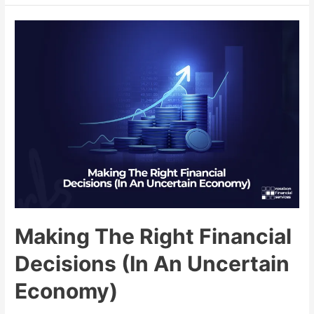
Making The Right Financial
Decisions (In An Uncertain
Economy)