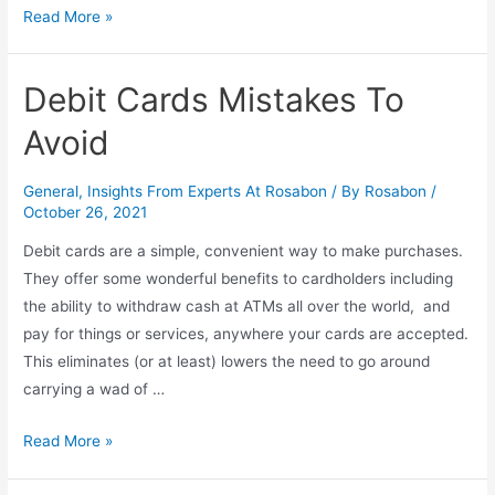
Read More »
Debit Cards Mistakes To
Avoid
General
,
Insights From Experts At Rosabon
/ By
Rosabon
/
October 26, 2021
Debit cards are a simple, convenient way to make purchases.
They offer some wonderful benefits to cardholders including
the ability to withdraw cash at ATMs all over the world, and
pay for things or services, anywhere your cards are accepted.
This eliminates (or at least) lowers the need to go around
carrying a wad of …
Read More »