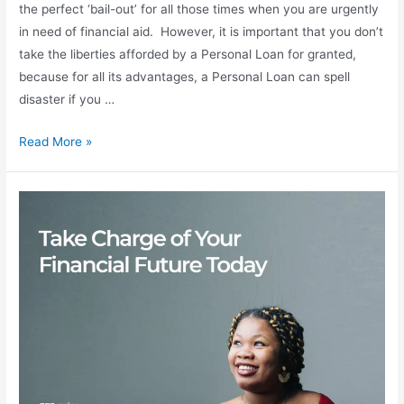
the perfect ‘bail-out’ for all those times when you are urgently
in need of financial aid. However, it is important that you don’t
take the liberties afforded by a Personal Loan for granted,
because for all its advantages, a Personal Loan can spell
disaster if you …
Read More »