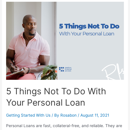
5 Things Not To Do With
Your Personal Loan
Getting Started With Us
/ By
Rosabon
/
August 11, 2021
Personal Loans are fast, collateral-free, and reliable. They are