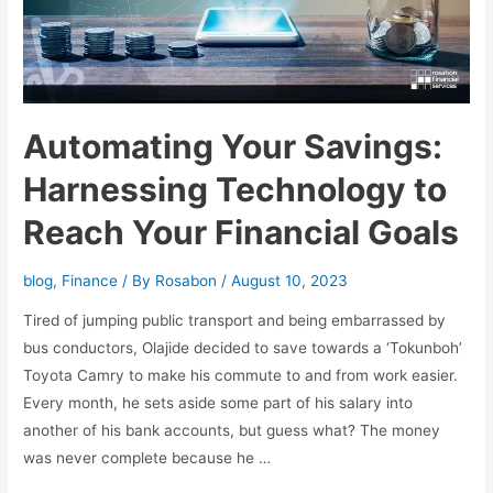
Automating Your Savings:
Harnessing Technology to
Reach Your Financial Goals
blog
,
Finance
/ By
Rosabon
/
August 10, 2023
Tired of jumping public transport and being embarrassed by
bus conductors, Olajide decided to save towards a ‘Tokunboh’
Toyota Camry to make his commute to and from work easier.
Every month, he sets aside some part of his salary into
another of his bank accounts, but guess what? The money
was never complete because he …