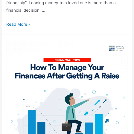
friendship”. Loaning money to a loved one is more than a
financial decision, …
Read More »