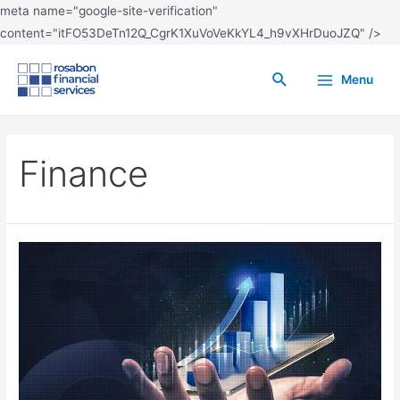
meta name="google-site-verification"
content="itFO53DeTn12Q_CgrK1XuVoVeKkYL4_h9vXHrDuoJZQ" />
Menu
Finance