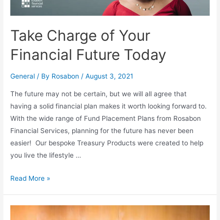
Take Charge of Your
Financial Future Today
General
/ By
Rosabon
/
August 3, 2021
The future may not be certain, but we will all agree that
having a solid financial plan makes it worth looking forward to.
With the wide range of Fund Placement Plans from Rosabon
Financial Services, planning for the future has never been
easier! Our bespoke Treasury Products were created to help
you live the lifestyle …
Read More »