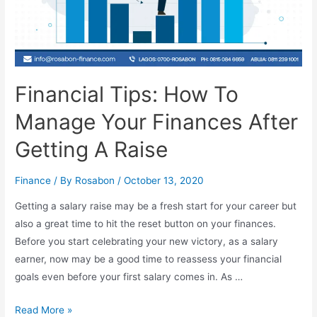
Financial Tips: How To
Manage Your Finances After
Getting A Raise
Finance
/ By
Rosabon
/
October 13, 2020
Getting a salary raise may be a fresh start for your career but
also a great time to hit the reset button on your finances.
Before you start celebrating your new victory, as a salary
earner, now may be a good time to reassess your financial
goals even before your first salary comes in. As …
Read More »