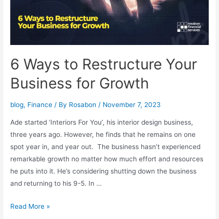
6 Ways to Restructure Your
Business for Growth
blog
,
Finance
/ By
Rosabon
/
November 7, 2023
Ade started ‘Interiors For You’, his interior design business,
three years ago. However, he finds that he remains on one
spot year in, and year out. The business hasn’t experienced
remarkable growth no matter how much effort and resources
he puts into it. He’s considering shutting down the business
and returning to his 9-5. In …
Read More »