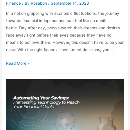
Finance
/ By
Rosabon
/
September 14, 2023
In a nation grappling with economic fluctuations, the journey
towards financial independence can feel like an uphill
battle. Day after day, people watch their dreams and desires
fade away right before their eyes because they have no
means to achieve them. However, this doesn’t have to be your
case. With the right financial investment decisions, you …
Read More »