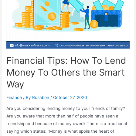
Financial Tips: How To Lend
Money To Others the Smart
Way
Finance
/ By
Rosabon
/
October 27, 2020
Are you considering lending money to your friends or family?
Are you aware that more than half of people have seen a
friendship end because of money owed? There is a traditional
saying which states: “Money is what spoils the heart of