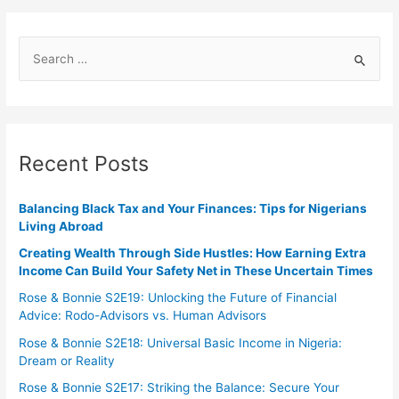
Recent Posts
Balancing Black Tax and Your Finances: Tips for Nigerians
Living Abroad
Creating Wealth Through Side Hustles: How Earning Extra
Income Can Build Your Safety Net in These Uncertain Times
Rose & Bonnie S2E19: Unlocking the Future of Financial
Advice: Rodo-Advisors vs. Human Advisors
Rose & Bonnie S2E18: Universal Basic Income in Nigeria:
Dream or Reality
Rose & Bonnie S2E17: Striking the Balance: Secure Your