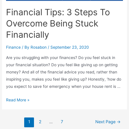
Financial Tips: 3 Steps To
Overcome Being Stuck
Financially
Finance
/ By
Rosabon
/
September 23, 2020
Are you struggling with your finances? Do you feel stuck in
your financial situation? Do you feel like giving up on getting
money? And all of the financial advice you read, rather than
inspiring you, makes you feel like giving up? Honestly, ‘how do
you expect to save for emergency when your house rent is …
Read More »
1
2
…
7
Next Page
→