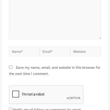
Save my name, email, and website in this browser for
the next time I comment.
Notify me of follow-up comments by email.