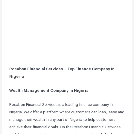
Rosabon Financial Services – Top Finance Company In
Nigeria
Wealth Management Company In Nigeria
Rosabon Financial Services is a leading finance company in
Nigeria. We offer a platform where customers can loan, lease and
manage their wealth in any part of Nigeria to help customers
achieve their financial goals. On the Rosabon Financial Services