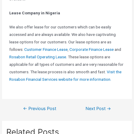
Lease Company in Nigeria
We also offer lease for our customers which can be easily
accessed and are always available. We also have captivating
lease options for our customers. Our lease options are as
follows:
Customer Finance Lease
,
Corporate Finance Lease
and
Rosabon Retail Operating Lease
. These lease options are
applicable for all types of customers and are very reasonable for
customers. The lease process is also smooth and fast.
Visit the
Rosabon Financial Services website for more information.
←
Previous Post
Next Post
→
Related Posts