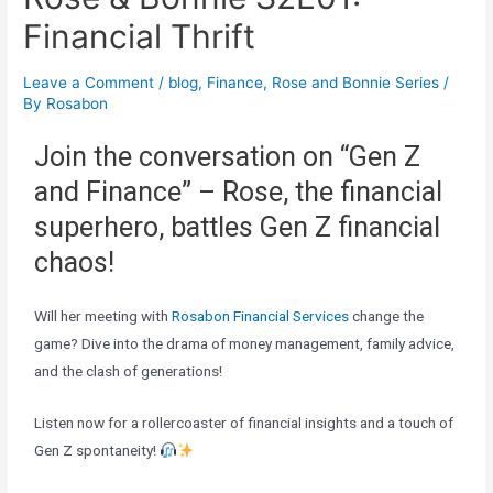
Financial Thrift
Leave a Comment
/
blog
,
Finance
,
Rose and Bonnie Series
/
By
Rosabon
Join the conversation on “Gen Z
and Finance” – Rose, the financial
superhero, battles Gen Z financial
chaos!
Will her meeting with
Rosabon Financial Services
change the
game? Dive into the drama of money management, family advice,
and the clash of generations!
Listen now for a rollercoaster of financial insights and a touch of
Gen Z spontaneity!