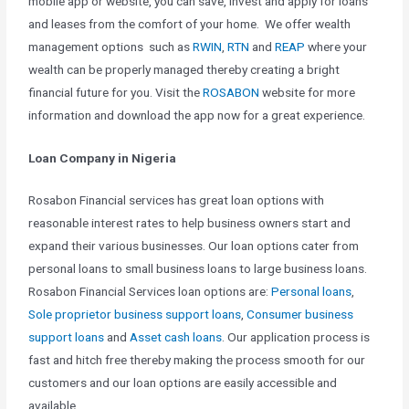
mobile app or website, you can save, invest and apply for loans
and leases from the comfort of your home. We offer wealth
management options such as
RWIN
,
RTN
and
REAP
where your
wealth can be properly managed thereby creating a bright
financial future for you. Visit the
ROSABON
website for more
information and download the app now for a great experience.
Loan Company in Nigeria
Rosabon Financial services has great loan options with
reasonable interest rates to help business owners start and
expand their various businesses. Our loan options cater from
personal loans to small business loans to large business loans.
Rosabon Financial Services loan options are:
Personal loans
,
Sole proprietor business support loans
,
Consumer business
support loans
and
Asset cash loans
. Our application process is
fast and hitch free thereby making the process smooth for our
customers and our loan options are easily accessible and
available.