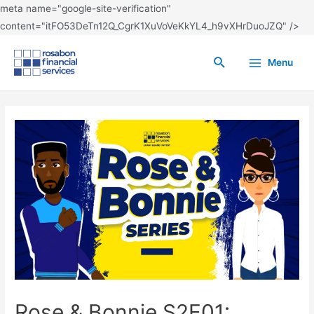
meta name="google-site-verification"
content="itFO53DeTn12Q_CgrK1XuVoVeKkYL4_h9vXHrDuoJZQ" />
Menu
Rose & Bonnie S2E01: