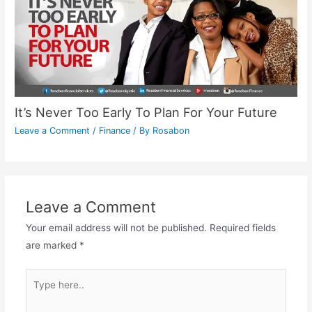
It’s Never Too Early To Plan For Your Future
Leave a Comment
/
Finance
/ By
Rosabon
Leave a Comment
Your email address will not be published.
Required fields
are marked
*