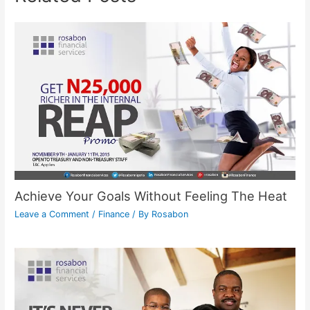
Achieve Your Goals Without Feeling The Heat
Leave a Comment
/
Finance
/ By
Rosabon